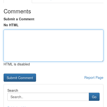
Comments
Submit a Comment
No HTML
HTML is disabled
Report Page
Search
Go