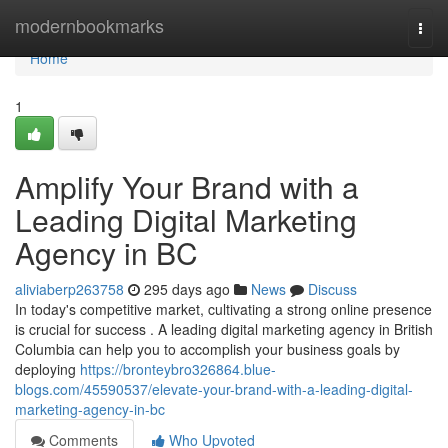
Home
modernbookmarks
Togg
navi
Home
1
Amplify Your Brand with a
Leading Digital Marketing
Agency in BC
aliviaberp263758
295 days ago
News
Discuss
In today's competitive market, cultivating a strong online presence
is crucial for success . A leading digital marketing agency in British
Columbia can help you to accomplish your business goals by
deploying
https://bronteybro326864.blue-
blogs.com/45590537/elevate-your-brand-with-a-leading-digital-
marketing-agency-in-bc
Comments
Who Upvoted