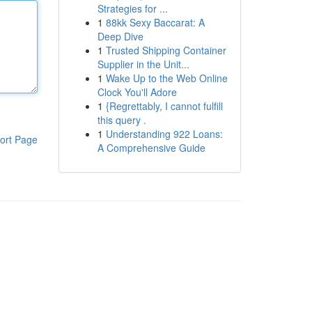
Strategies for ...
1
88kk Sexy Baccarat: A
Deep Dive
1
Trusted Shipping Container
Supplier in the Unit...
1
Wake Up to the Web Online
Clock You'll Adore
1
{Regrettably, I cannot fulfill
this query .
1
Understanding 922 Loans:
ort Page
A Comprehensive Guide