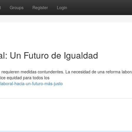
t
Groups
Register
Login
l: Un Futuro de Igualdad
ue requieren medidas contundentes. La necesidad de una reforma labor
ice equidad para todos los
aboral-hacia-un-futuro-más-justo