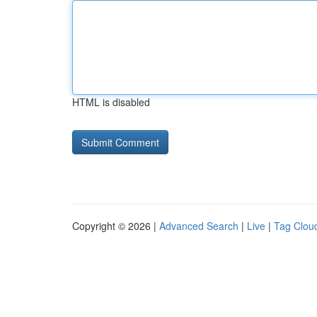
HTML is disabled
Copyright © 2026 |
Advanced Search
|
Live
|
Tag Clou