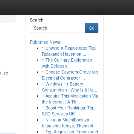
Search
Go
Published News
1
Unwind & Rejuvenate: Top
Relaxation Haven on ...
1
The Culinary Exploration
with Delicuan
1
Choose Downers Grove top
al se
Electrical Contractor ...
1
Windows 11 Battery
Consumption : Why Is It Ha...
1
Acquire This Medication Via
the Internet : A Th...
1
Boost Your Rankings: Top
SEO Services UK
1
Ninunua MachiBook ya
Kitaalamu Kenya: Thamani ...
1
Top Acquisition: Trends and