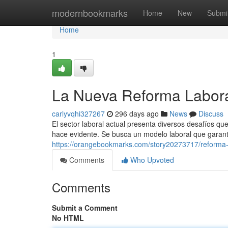
Home
modernbookmarks
Home
New
Submi
Home
1
La Nueva Reforma Labora
carlyvqhi327267
296 days ago
News
Discuss
El sector laboral actual presenta diversos desafíos q
hace evidente. Se busca un modelo laboral que garant
https://orangebookmarks.com/story20273717/reforma-l
Comments
Who Upvoted
Comments
Submit a Comment
No HTML