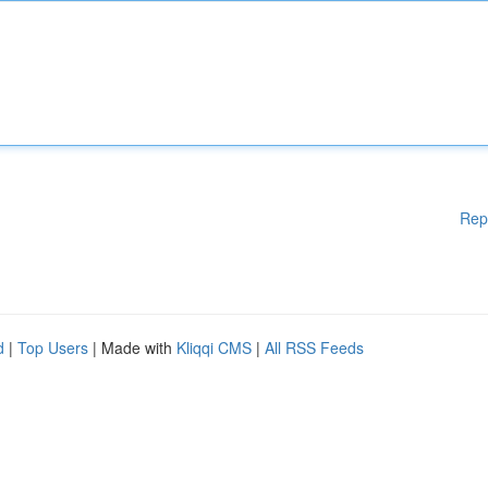
Rep
d
|
Top Users
| Made with
Kliqqi CMS
|
All RSS Feeds