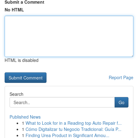
Submit a Comment
No HTML
HTML is disabled
Report Page
Search
Go
Published News
1
What to Look for in a Reading top Auto Repair f...
1
Cómo Digitalizar tu Negocio Tradicional: Guía P...
1
Finding Urea Product in Significant Amou...