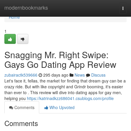
Home
modernbookmarks
Togg
navi
Home
1
Snagging Mr. Right Swipe:
Gays Go Dating App Review
zubairactk539666
295 days ago
News
Discuss
Let's face it, fellas, the market for finding that dream guy can be a
crazy ride. But with like copyright and Grindr booming, it's easier
than ever to . This review will dive into dating apps for gay men,
helping you
https://katrinadkzz686041.csublogs.com/profile
Comments
Who Upvoted
Comments