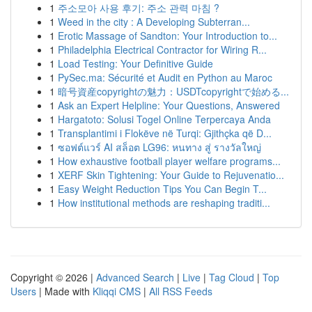
1
주소모아 사용 후기: 주소 관력 마침 ?
1
Weed in the city : A Developing Subterran...
1
Erotic Massage of Sandton: Your Introduction to...
1
Philadelphia Electrical Contractor for Wiring R...
1
Load Testing: Your Definitive Guide
1
PySec.ma: Sécurité et Audit en Python au Maroc
1
暗号資産copyrightの魅力：USDTcopyrightで始める...
1
Ask an Expert Helpline: Your Questions, Answered
1
Hargatoto: Solusi Togel Online Terpercaya Anda
1
Transplantimi i Flokëve në Turqi: Gjithçka që D...
1
ซอฟต์แวร์ AI สล็อต LG96: หนทาง สู่ รางวัลใหญ่
1
How exhaustive football player welfare programs...
1
XERF Skin Tightening: Your Guide to Rejuvenatio...
1
Easy Weight Reduction Tips You Can Begin T...
1
How institutional methods are reshaping traditi...
Copyright © 2026 |
Advanced Search
|
Live
|
Tag Cloud
|
Top
Users
| Made with
Kliqqi CMS
|
All RSS Feeds