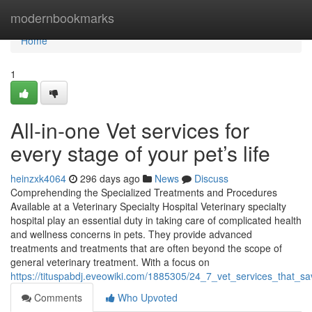
Home
modernbookmarks
Home
1
All-in-one Vet services for
every stage of your pet’s life
heinzxk4064
296 days ago
News
Discuss
Comprehending the Specialized Treatments and Procedures
Available at a Veterinary Specialty Hospital Veterinary specialty
hospital play an essential duty in taking care of complicated health
and wellness concerns in pets. They provide advanced
treatments and treatments that are often beyond the scope of
general veterinary treatment. With a focus on
https://tituspabdj.eveowiki.com/1885305/24_7_vet_services_that_s
Comments
Who Upvoted