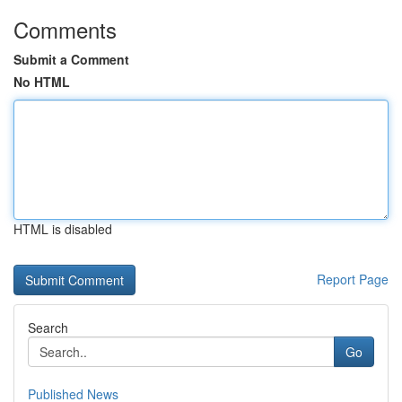
Comments
Submit a Comment
No HTML
HTML is disabled
Report Page
Search
Go
Published News