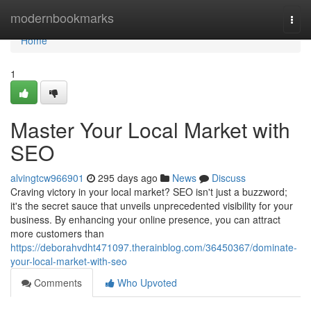
Home
modernbookmarks
Togg
navi
Home
1
Master Your Local Market with
SEO
alvingtcw966901
295 days ago
News
Discuss
Craving victory in your local market? SEO isn't just a buzzword;
it's the secret sauce that unveils unprecedented visibility for your
business. By enhancing your online presence, you can attract
more customers than
https://deborahvdht471097.therainblog.com/36450367/dominate-
your-local-market-with-seo
Comments
Who Upvoted