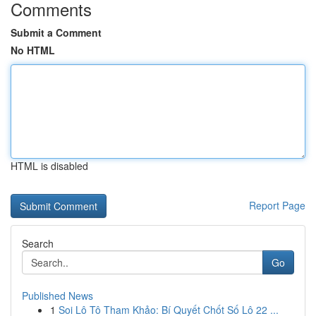
Comments
Submit a Comment
No HTML
HTML is disabled
Report Page
Search
Go
Published News
1
Soi Lô Tô Tham Khảo: Bí Quyết Chốt Số Lô 22 ...