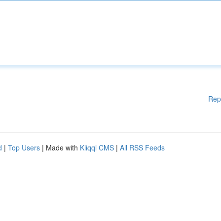
Rep
d
|
Top Users
| Made with
Kliqqi CMS
|
All RSS Feeds