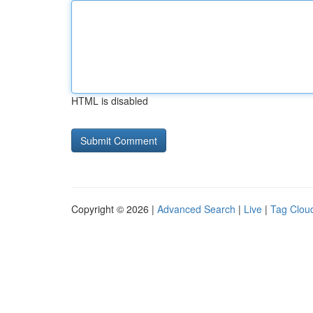
HTML is disabled
Copyright © 2026 |
Advanced Search
|
Live
|
Tag Clou