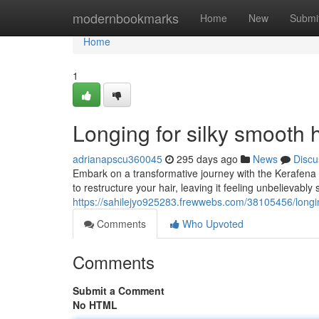
Home
modernbookmarks
Home
New
Submi
Home
1
Longing for silky smooth 
adrianapscu360045
295 days ago
News
Discu
Embark on a transformative journey with the Kerafena 
to restructure your hair, leaving it feeling unbelievab
https://sahilejyo925283.frewwebs.com/38105456/longin
Comments
Who Upvoted
Comments
Submit a Comment
No HTML