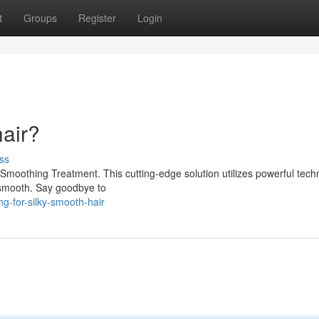
t
Groups
Register
Login
hair?
ss
Smoothing Treatment. This cutting-edge solution utilizes powerful tech
ly smooth. Say goodbye to
g-for-silky-smooth-hair