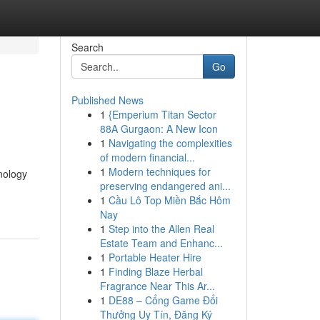
Search
Go
Published News
1
{Emperium Titan Sector
88A Gurgaon: A New Icon
1
Navigating the complexities
of modern financial...
1
Modern techniques for
nology
preserving endangered ani...
1
Cầu Lô Top Miền Bắc Hôm
Nay
1
Step into the Allen Real
Estate Team and Enhanc...
1
Portable Heater Hire
1
Finding Blaze Herbal
Fragrance Near This Ar...
1
DE88 – Cổng Game Đổi
Thưởng Uy Tín, Đăng Ký