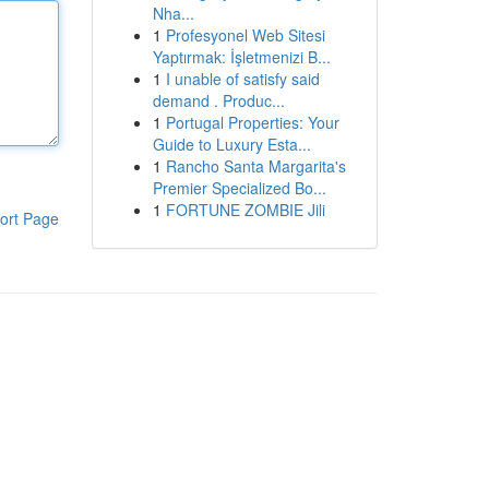
Nha...
1
Profesyonel Web Sitesi
Yaptırmak: İşletmenizi B...
1
I unable of satisfy said
demand . Produc...
1
Portugal Properties: Your
Guide to Luxury Esta...
1
Rancho Santa Margarita's
Premier Specialized Bo...
1
FORTUNE ZOMBIE Jili
ort Page