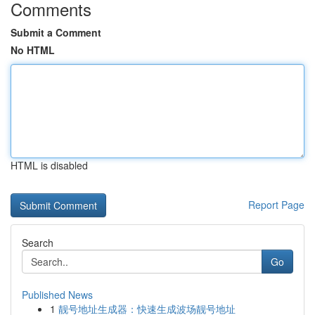
Comments
Submit a Comment
No HTML
HTML is disabled
Report Page
Search
Go
Published News
1
靓号地址生成器：快速生成波场靓号地址