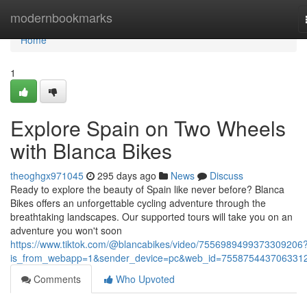
Home
modernbookmarks
Home
1
Explore Spain on Two Wheels
with Blanca Bikes
theoghgx971045
295 days ago
News
Discuss
Ready to explore the beauty of Spain like never before? Blanca
Bikes offers an unforgettable cycling adventure through the
breathtaking landscapes. Our supported tours will take you on an
adventure you won't soon
https://www.tiktok.com/@blancabikes/video/7556989499373309206
is_from_webapp=1&sender_device=pc&web_id=755875443706331
Comments
Who Upvoted