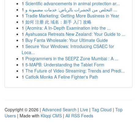
1
Scientific advancements in animal protection ar...
1
التخلص من الحشرات بالرياض: خدمات مضمونة و ...
1
Tradie Marketing: Getting More Business in Year
1
如何 注册 此 域名：新手 入门 攻略
1
{Arcmira: A In-Depth Examination into the ...
1
Ayahuasca Retreats New Zealand: Your Guide to ...
1
Buy Fanta Wholesale: Your Ultimate Guide
1
Secure Your Windows: Introducing CSAEC for
Loca...
1
Programmers in the SEEPZ Zone Mumbai : A ...
1
5-MAPB: Understanding the Tablet Form
1
The Future of Video Streaming: Trends and Predi...
1
Catfolk Monks A Feline Fighter's Path
Copyright © 2026 |
Advanced Search
|
Live
|
Tag Cloud
|
Top
Users
| Made with
Kliqqi CMS
|
All RSS Feeds