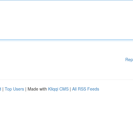
Rep
d
|
Top Users
| Made with
Kliqqi CMS
|
All RSS Feeds