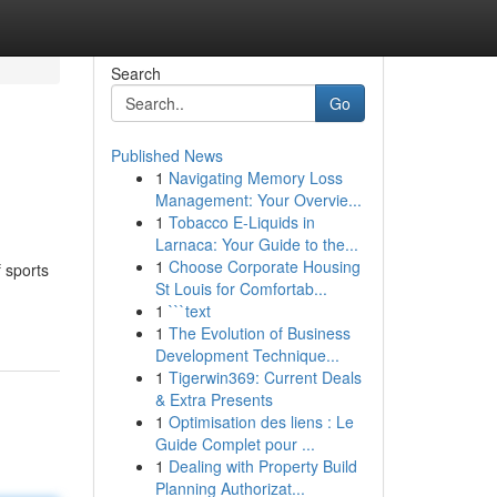
Search
Go
Published News
1
Navigating Memory Loss
Management: Your Overvie...
1
Tobacco E-Liquids in
Larnaca: Your Guide to the...
1
Choose Corporate Housing
f sports
St Louis for Comfortab...
1
```text
1
The Evolution of Business
Development Technique...
1
Tigerwin369: Current Deals
& Extra Presents
1
Optimisation des liens : Le
Guide Complet pour ...
1
Dealing with Property Build
Planning Authorizat...