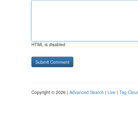
HTML is disabled
Copyright © 2026 |
Advanced Search
|
Live
|
Tag Clou