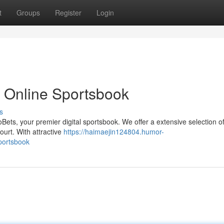
t
Groups
Register
Login
 Online Sportsbook
s
icoBets, your premier digital sportsbook. We offer a extensive selection o
ourt. With attractive
https://haimaejin124804.humor-
portsbook