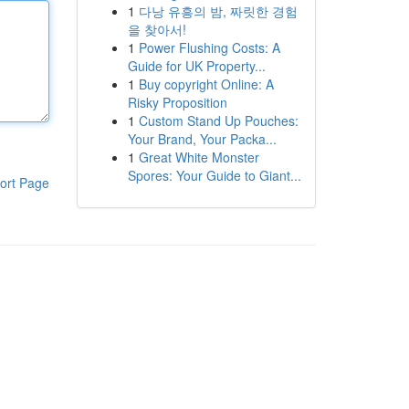
1
다낭 유흥의 밤, 짜릿한 경험
을 찾아서!
1
Power Flushing Costs: A
Guide for UK Property...
1
Buy copyright Online: A
Risky Proposition
1
Custom Stand Up Pouches:
Your Brand, Your Packa...
1
Great White Monster
Spores: Your Guide to Giant...
ort Page