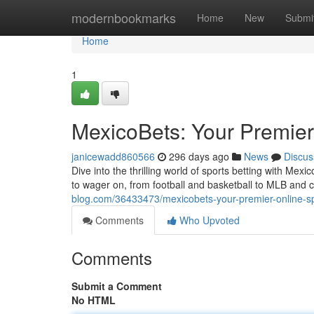
Home
modernbookmarks
Home
New
Submi
Home
1
MexicoBets: Your Premier
janicewadd860566
296 days ago
News
Discus
Dive into the thrilling world of sports betting with Mex
to wager on, from football and basketball to MLB and c
blog.com/36433473/mexicobets-your-premier-online-s
Comments
Who Upvoted
Comments
Submit a Comment
No HTML