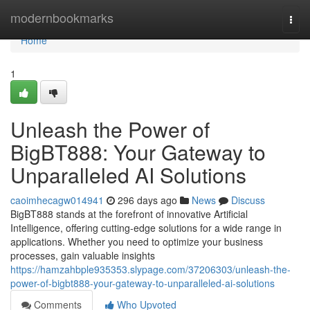
Home
modernbookmarks
Togg
navi
Home
1
Unleash the Power of
BigBT888: Your Gateway to
Unparalleled AI Solutions
caoimhecagw014941
296 days ago
News
Discuss
BigBT888 stands at the forefront of innovative Artificial
Intelligence, offering cutting-edge solutions for a wide range in
applications. Whether you need to optimize your business
processes, gain valuable insights
https://hamzahbple935353.slypage.com/37206303/unleash-the-
power-of-bigbt888-your-gateway-to-unparalleled-ai-solutions
Comments
Who Upvoted