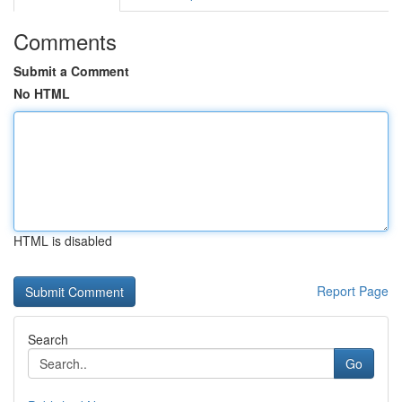
Comments
Submit a Comment
No HTML
HTML is disabled
Report Page
Search
Go