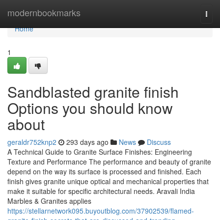
Home
modernbookmarks
Togg
navi
Home
1
Sandblasted granite finish
Options you should know
about
geraldr752knp2
293 days ago
News
Discuss
A Technical Guide to Granite Surface Finishes: Engineering
Texture and Performance The performance and beauty of granite
depend on the way its surface is processed and finished. Each
finish gives granite unique optical and mechanical properties that
make it suitable for specific architectural needs. Aravali India
Marbles & Granites applies
https://stellarnetwork095.buyoutblog.com/37902539/flamed-