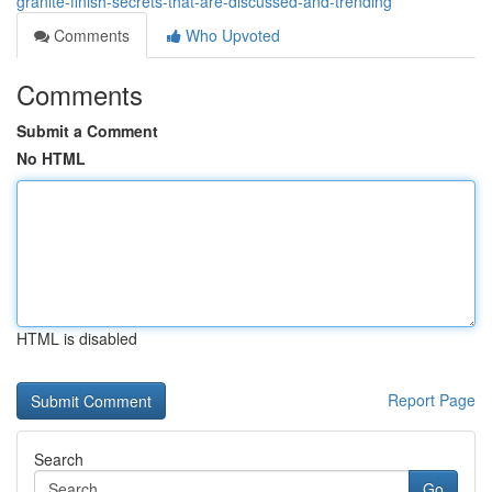
granite-finish-secrets-that-are-discussed-and-trending
Comments
Who Upvoted
Comments
Submit a Comment
No HTML
HTML is disabled
Report Page
Search
Go