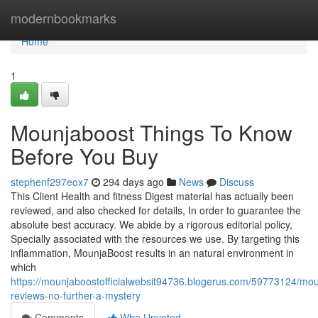
Home
modernbookmarks
Home
1
Mounjaboost Things To Know
Before You Buy
stephenf297eox7
294 days ago
News
Discuss
This Client Health and fitness Digest material has actually been
reviewed, and also checked for details, In order to guarantee the
absolute best accuracy. We abide by a rigorous editorial policy,
Specially associated with the resources we use. By targeting this
inflammation, MounjaBoost results in an natural environment in
which
https://mounjaboostofficialwebsit94736.blogerus.com/59773124/mo
reviews-no-further-a-mystery
Comments
Who Upvoted