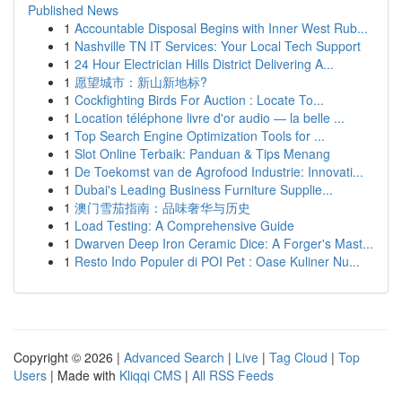
Published News
1
Accountable Disposal Begins with Inner West Rub...
1
Nashville TN IT Services: Your Local Tech Support
1
24 Hour Electrician Hills District Delivering A...
1
愿望城市：新山新地标?
1
Cockfighting Birds For Auction : Locate To...
1
Location téléphone livre d'or audio — la belle ...
1
Top Search Engine Optimization Tools for ...
1
Slot Online Terbaik: Panduan & Tips Menang
1
De Toekomst van de Agrofood Industrie: Innovati...
1
Dubai's Leading Business Furniture Supplie...
1
澳门雪茄指南：品味奢华与历史
1
Load Testing: A Comprehensive Guide
1
Dwarven Deep Iron Ceramic Dice: A Forger's Mast...
1
Resto Indo Populer di POI Pet : Oase Kuliner Nu...
Copyright © 2026 |
Advanced Search
|
Live
|
Tag Cloud
|
Top
Users
| Made with
Kliqqi CMS
|
All RSS Feeds