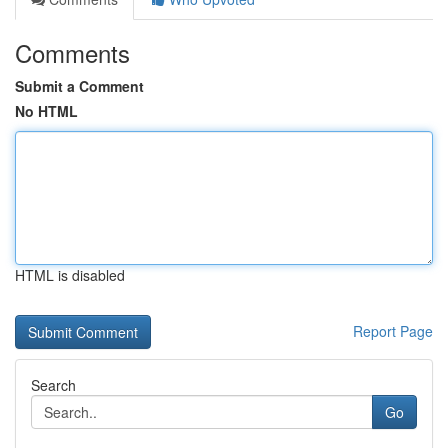
Comments
Submit a Comment
No HTML
HTML is disabled
Report Page
Search
Go