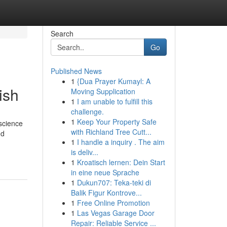
Search
Go
Published News
1
{Dua Prayer Kumayl: A
ish
Moving Supplication
1
I am unable to fulfill this
challenge.
1
Keep Your Property Safe
 science
with Richland Tree Cutt...
nd
1
I handle a inquiry . The aim
is deliv...
1
Kroatisch lernen: Dein Start
in eine neue Sprache
1
Dukun707: Teka-teki di
Balik Figur Kontrove...
1
Free Online Promotion
1
Las Vegas Garage Door
Repair: Reliable Service ...