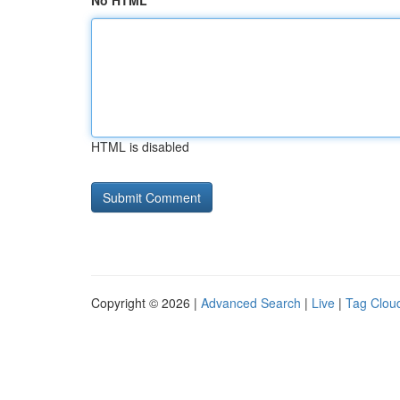
No HTML
HTML is disabled
Copyright © 2026 |
Advanced Search
|
Live
|
Tag Clou