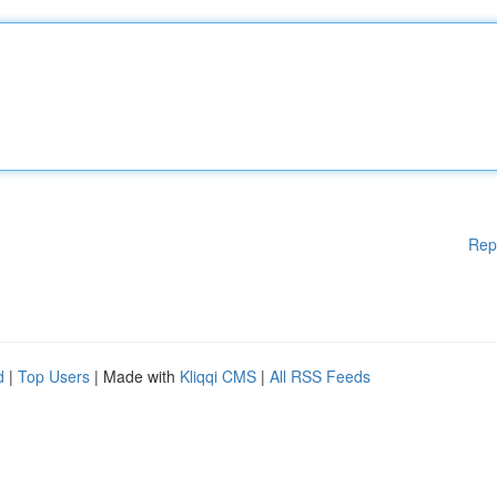
Rep
d
|
Top Users
| Made with
Kliqqi CMS
|
All RSS Feeds