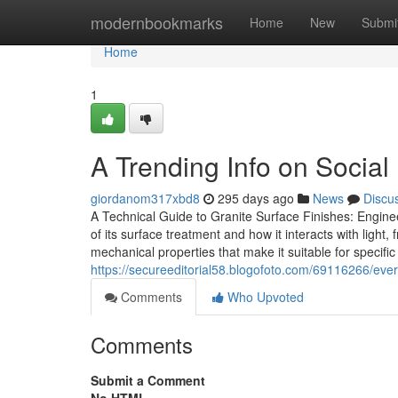
Home
modernbookmarks
Home
New
Submi
Home
1
A Trending Info on Social
giordanom317xbd8
295 days ago
News
Discu
A Technical Guide to Granite Surface Finishes: Enginee
of its surface treatment and how it interacts with light,
mechanical properties that make it suitable for specific
https://secureeditorial58.blogofoto.com/69116266/eve
Comments
Who Upvoted
Comments
Submit a Comment