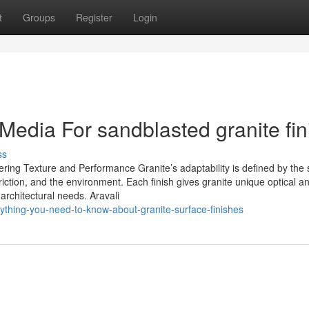
t
Groups
Register
Login
 Media For sandblasted granite fin
ss
ring Texture and Performance Granite’s adaptability is defined by the
 friction, and the environment. Each finish gives granite unique optical a
 architectural needs. Aravali
rything-you-need-to-know-about-granite-surface-finishes