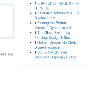
1
일본구심: 놀라운 효과와 구
매 가이드
1
Il Servizio Telefonico AI: La
Rivoluzione c...
1
Finding the Perfect
Microsoft Dynamics 365 ...
1
The Glass Swimming
Fencing: Design & Sec...
1
Golden Dragon-kin Cleric :
Divine Radiance
1
Boutiq Switch: Your
ort Page
Complete Disposable Vapo...