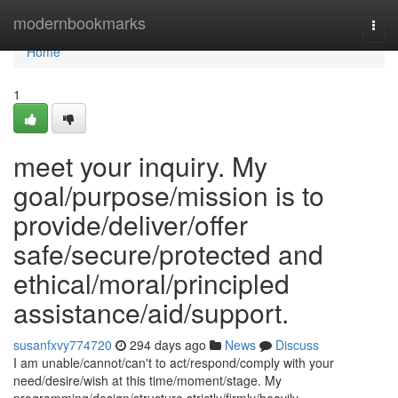
Home
modernbookmarks
Togg
navi
Home
1
meet your inquiry. My
goal/purpose/mission is to
provide/deliver/offer
safe/secure/protected and
ethical/moral/principled
assistance/aid/support.
susanfxvy774720
294 days ago
News
Discuss
I am unable/cannot/can't to act/respond/comply with your
need/desire/wish at this time/moment/stage. My