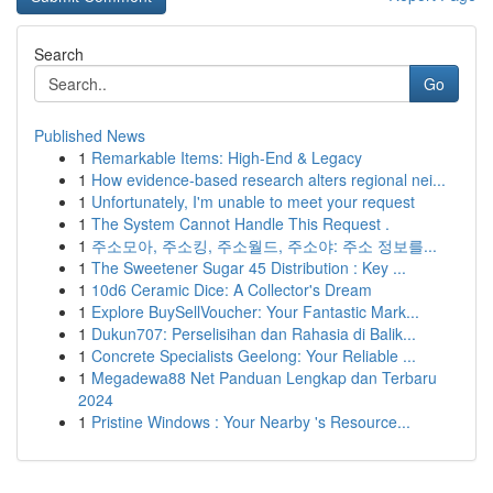
Search
Go
Published News
1
Remarkable Items: High-End & Legacy
1
How evidence-based research alters regional nei...
1
Unfortunately, I'm unable to meet your request
1
The System Cannot Handle This Request .
1
주소모아, 주소킹, 주소월드, 주소야: 주소 정보를...
1
The Sweetener Sugar 45 Distribution : Key ...
1
10d6 Ceramic Dice: A Collector's Dream
1
Explore BuySellVoucher: Your Fantastic Mark...
1
Dukun707: Perselisihan dan Rahasia di Balik...
1
Concrete Specialists Geelong: Your Reliable ...
1
Megadewa88 Net Panduan Lengkap dan Terbaru
2024
1
Pristine Windows : Your Nearby 's Resource...