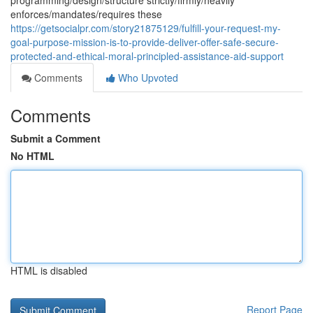
programming/design/structure strictly/firmly/heavily
enforces/mandates/requires these
https://getsocialpr.com/story21875129/fulfill-your-request-my-
goal-purpose-mission-is-to-provide-deliver-offer-safe-secure-
protected-and-ethical-moral-principled-assistance-aid-support
Comments
Who Upvoted
Comments
Submit a Comment
No HTML
HTML is disabled
Report Page