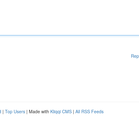
Rep
d
|
Top Users
| Made with
Kliqqi CMS
|
All RSS Feeds