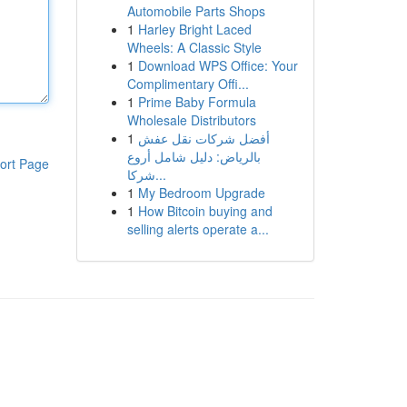
Automobile Parts Shops
1
Harley Bright Laced
Wheels: A Classic Style
1
Download WPS Office: Your
Complimentary Offi...
1
Prime Baby Formula
Wholesale Distributors
1
أفضل شركات نقل عفش
بالرياض: دليل شامل أروع
ort Page
شركا...
1
My Bedroom Upgrade
1
How Bitcoin buying and
selling alerts operate a...