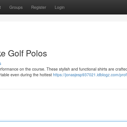
t
Groups
Register
Login
e Golf Polos
s
rformance on the course. These stylish and functional shirts are crafte
rtable even during the hottest
https://jonasjesp937021.idblogz.com/prof