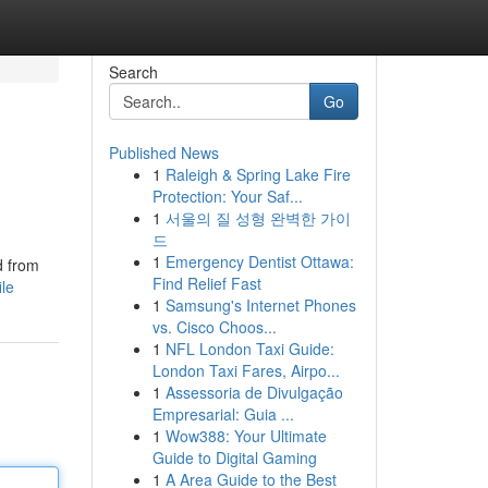
Search
Go
Published News
1
Raleigh & Spring Lake Fire
Protection: Your Saf...
1
서울의 질 성형 완벽한 가이
드
1
Emergency Dentist Ottawa:
d from
Find Relief Fast
ile
1
Samsung's Internet Phones
vs. Cisco Choos...
1
NFL London Taxi Guide:
London Taxi Fares, Airpo...
1
Assessoria de Divulgação
Empresarial: Guia ...
1
Wow388: Your Ultimate
Guide to Digital Gaming
1
A Area Guide to the Best