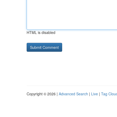
HTML is disabled
Copyright © 2026 |
Advanced Search
|
Live
|
Tag Clou