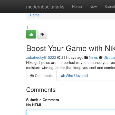
Home
modernbookmarks
Home
New
Submi
Home
1
Boost Your Game with Nik
zubairedky815222
293 days ago
News
Discus
Nike golf polos are the perfect way to enhance your pe
moisture-wicking fabrics that keep you cool and comfo
Comments
Who Upvoted
Comments
Submit a Comment
No HTML