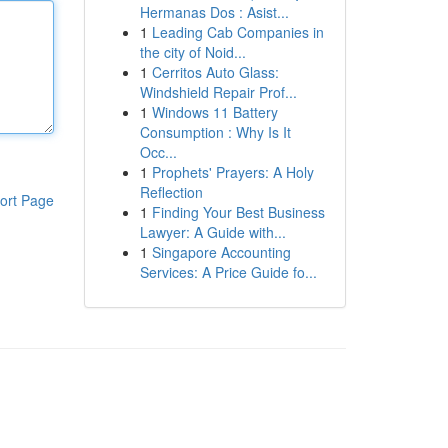
Hermanas Dos : Asist...
1
Leading Cab Companies in
the city of Noid...
1
Cerritos Auto Glass:
Windshield Repair Prof...
1
Windows 11 Battery
Consumption : Why Is It
Occ...
1
Prophets' Prayers: A Holy
Reflection
ort Page
1
Finding Your Best Business
Lawyer: A Guide with...
1
Singapore Accounting
Services: A Price Guide fo...