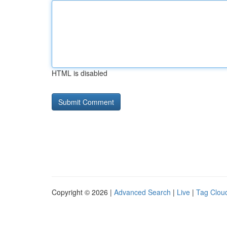
HTML is disabled
Copyright © 2026 |
Advanced Search
|
Live
|
Tag Clou