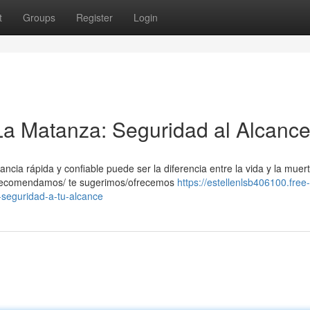
t
Groups
Register
Login
La Matanza: Seguridad al Alcanc
ia rápida y confiable puede ser la diferencia entre la vida y la muert
e recomendamos/ te sugerimos/ofrecemos
https://estellenlsb406100.free-
seguridad-a-tu-alcance