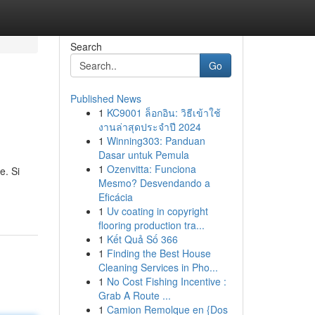
Search
Go
Published News
1
KC9001 ล็อกอิน: วิธีเข้าใช้
e
งานล่าสุดประจำปี 2024
1
Winning303: Panduan
Dasar untuk Pemula
1
Ozenvitta: Funciona
e. Si
Mesmo? Desvendando a
Eficácia
1
Uv coating in copyright
flooring production tra...
1
Kết Quả Số 366
1
Finding the Best House
Cleaning Services in Pho...
1
No Cost Fishing Incentive :
Grab A Route ...
1
Camion Remolque en {Dos