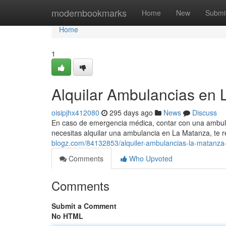
Home
modernbookmarks
Home
New
Submi
Home
1
Alquilar Ambulancias en 
oisipjhx412080
295 days ago
News
Discuss
En caso de emergencia médica, contar con una ambulanc
necesitas alquilar una ambulancia en La Matanza, t
blogz.com/84132853/alquiler-ambulancias-la-matanza-
Comments
Who Upvoted
Comments
Submit a Comment
No HTML