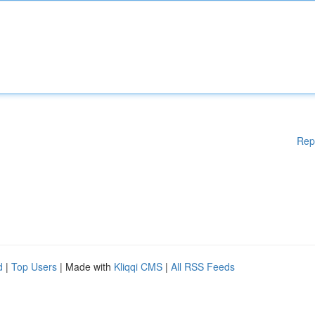
Rep
d
|
Top Users
| Made with
Kliqqi CMS
|
All RSS Feeds