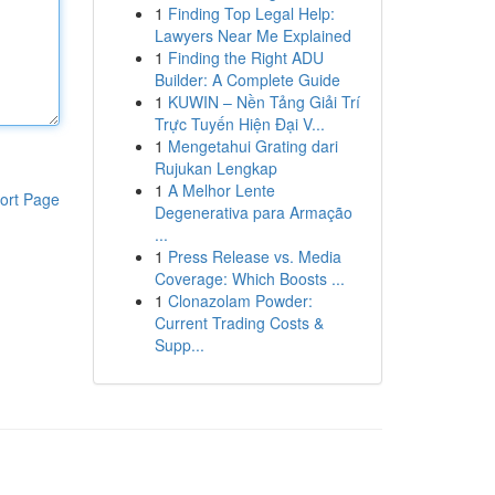
1
Finding Top Legal Help:
Lawyers Near Me Explained
1
Finding the Right ADU
Builder: A Complete Guide
1
KUWIN – Nền Tảng Giải Trí
Trực Tuyến Hiện Đại V...
1
Mengetahui Grating dari
Rujukan Lengkap
1
A Melhor Lente
ort Page
Degenerativa para Armação
...
1
Press Release vs. Media
Coverage: Which Boosts ...
1
Clonazolam Powder:
Current Trading Costs &
Supp...