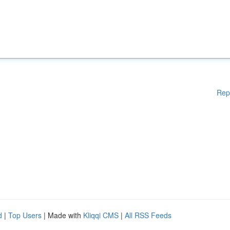
Rep
d
|
Top Users
| Made with
Kliqqi CMS
|
All RSS Feeds