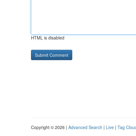
HTML is disabled
Copyright © 2026 |
Advanced Search
|
Live
|
Tag Clou