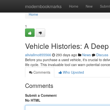
Home
modernbookmarks
Home
New
Submi
Home
1
Vehicle Histories: A Deep
aliviallmo855566
293 days ago
News
Discuss
Before you purchase a used vehicle, it's crucial to delv
life cycle. This invaluable tool can warn potential co
Comments
Who Upvoted
Comments
Submit a Comment
No HTML