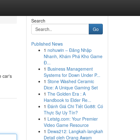
Search
Go
Published News
1
nohuwin – Đăng Nhập
Nhanh, Khám Phá Kho Game
Đ...
1
Business Management
Systems for Down Under P...
e car's
1
Stone Washed Ceramic
Dice: A Unique Gaming Set
1
The Golden Era : A
Handbook to Elder Re...
1
Đánh Giá Chi Tiết Go88: Có
Thực Sự Uy Tín?
1
Letstg.com: Your Premier
Video Game Resource
1
Dewa212: Langkah-langkah
Detail oleh Orang Awam