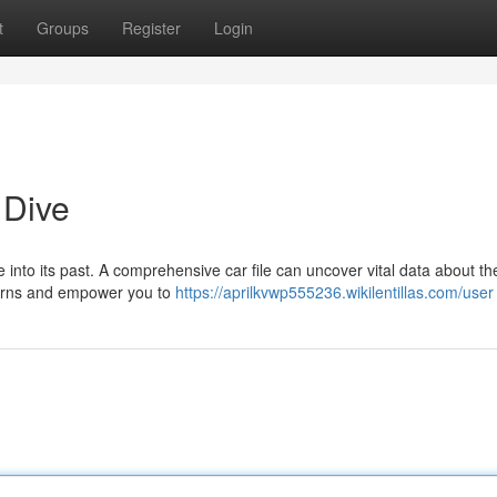
t
Groups
Register
Login
 Dive
e into its past. A comprehensive car file can uncover vital data about th
ncerns and empower you to
https://aprilkvwp555236.wikilentillas.com/user