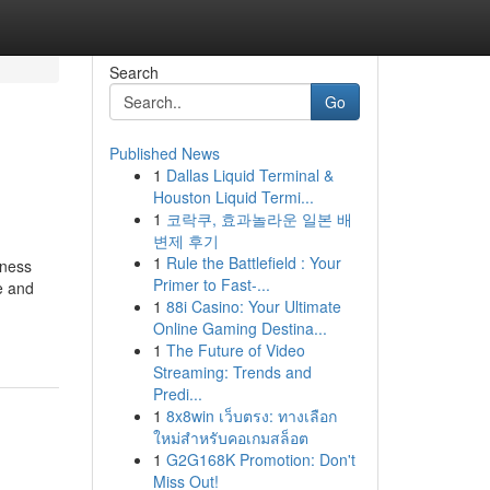
Search
Go
Published News
1
Dallas Liquid Terminal &
Houston Liquid Termi...
1
코락쿠, 효과놀라운 일본 배
변제 후기
1
Rule the Battlefield : Your
eness
Primer to Fast-...
e and
1
88i Casino: Your Ultimate
Online Gaming Destina...
1
The Future of Video
Streaming: Trends and
Predi...
1
8x8win เว็บตรง: ทางเลือก
ใหม่สำหรับคอเกมสล็อต
1
G2G168K Promotion: Don't
Miss Out!