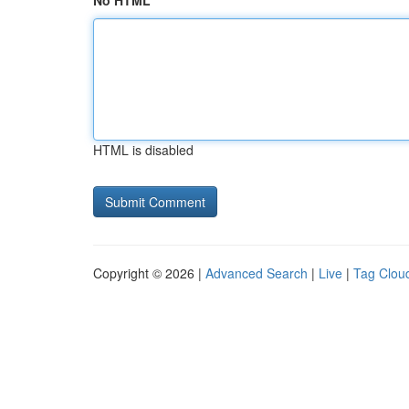
No HTML
HTML is disabled
Copyright © 2026 |
Advanced Search
|
Live
|
Tag Clou