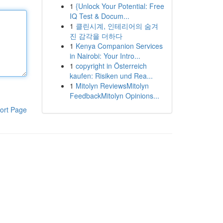
1
{Unlock Your Potential: Free
IQ Test & Docum...
1
클린시계, 인테리어의 숨겨
진 감각을 더하다
1
Kenya Companion Services
in Nairobi: Your Intro...
1
copyright in Österreich
kaufen: Risiken und Rea...
1
Mitolyn ReviewsMitolyn
FeedbackMitolyn Opinions...
ort Page