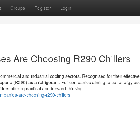
t
Groups
Register
Login
s Are Choosing R290 Chillers
mmercial and industrial cooling sectors. Recognised for their effectiv
opane (R290) as a refrigerant. For companies aiming to cut energy us
ers offer a practical and forward-thinking
mpanies-are-choosing-r290-chillers