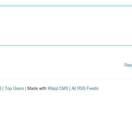
Rep
d
|
Top Users
| Made with
Kliqqi CMS
|
All RSS Feeds