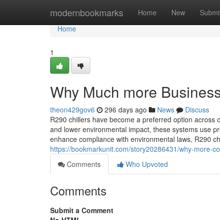
Home
modernbookmarks
Home
New
Submi
Home
1
Why Much more Businesse
theon429gov6
296 days ago
News
Discuss
R290 chillers have become a preferred option across co
and lower environmental impact, these systems use pr
enhance compliance with environmental laws, R290 chill
https://bookmarkunit.com/story20286431/why-more-co
Comments
Who Upvoted
Comments
Submit a Comment