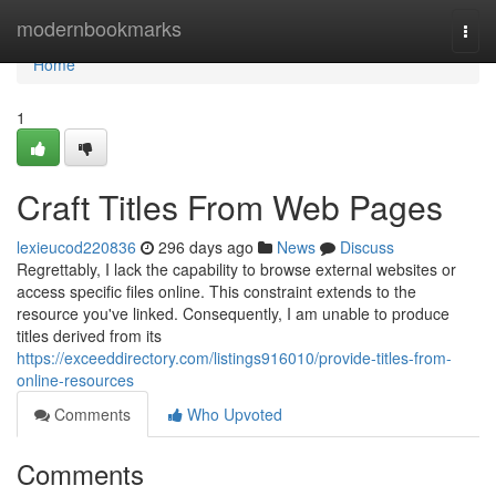
Home
modernbookmarks
Togg
navi
Home
1
Craft Titles From Web Pages
lexieucod220836
296 days ago
News
Discuss
Regrettably, I lack the capability to browse external websites or
access specific files online. This constraint extends to the
resource you've linked. Consequently, I am unable to produce
titles derived from its
https://exceeddirectory.com/listings916010/provide-titles-from-
online-resources
Comments
Who Upvoted
Comments