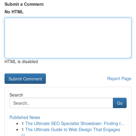
Submit a Comment
No HTML
HTML is disabled
Report Page
Search
Go
Published News
1
The Ultimate SEO Specialist Showdown: Finding t...
1
The Ultimate Guide to Web Design That Engages
U...