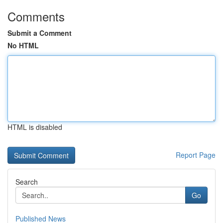
Comments
Submit a Comment
No HTML
HTML is disabled
Report Page
Search
Go
Published News