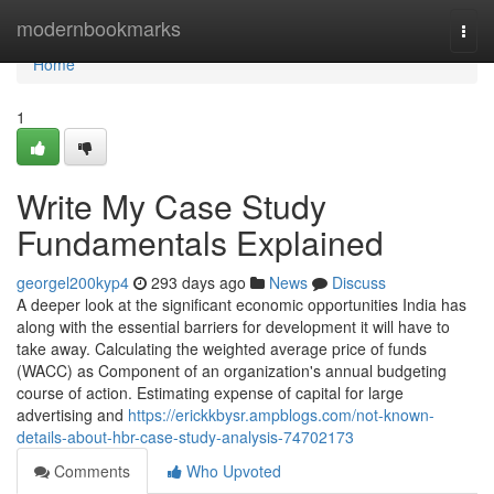
Home
modernbookmarks
Togg
navi
Home
1
Write My Case Study
Fundamentals Explained
georgel200kyp4
293 days ago
News
Discuss
A deeper look at the significant economic opportunities India has
along with the essential barriers for development it will have to
take away. Calculating the weighted average price of funds
(WACC) as Component of an organization's annual budgeting
course of action. Estimating expense of capital for large
advertising and
https://erickkbysr.ampblogs.com/not-known-
details-about-hbr-case-study-analysis-74702173
Comments
Who Upvoted