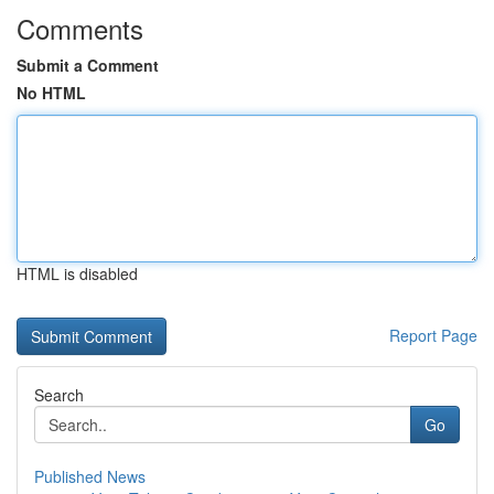
Comments
Submit a Comment
No HTML
HTML is disabled
Report Page
Search
Go
Published News