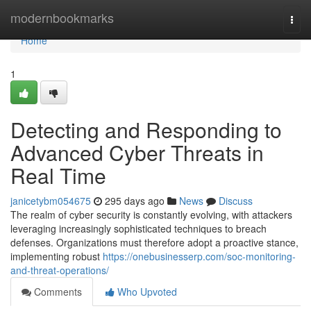
Home
modernbookmarks
Togg
navi
Home
1
Detecting and Responding to
Advanced Cyber Threats in
Real Time
janicetybm054675
295 days ago
News
Discuss
The realm of cyber security is constantly evolving, with attackers
leveraging increasingly sophisticated techniques to breach
defenses. Organizations must therefore adopt a proactive stance,
implementing robust
https://onebusinesserp.com/soc-monitoring-
and-threat-operations/
Comments
Who Upvoted