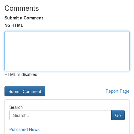
Comments
Submit a Comment
No HTML
HTML is disabled
Report Page
Search
Go
Published News