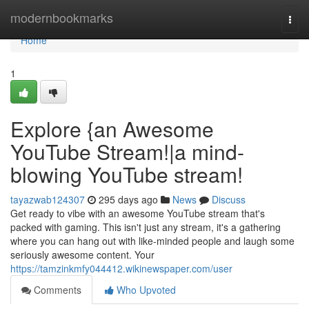
Home
modernbookmarks
Togg
navi
Home
1
Explore {an Awesome
YouTube Stream!|a mind-
blowing YouTube stream!
tayazwab124307
295 days ago
News
Discuss
Get ready to vibe with an awesome YouTube stream that's
packed with gaming. This isn't just any stream, it's a gathering
where you can hang out with like-minded people and laugh some
seriously awesome content. Your
https://tamzinkmfy044412.wikinewspaper.com/user
Comments
Who Upvoted