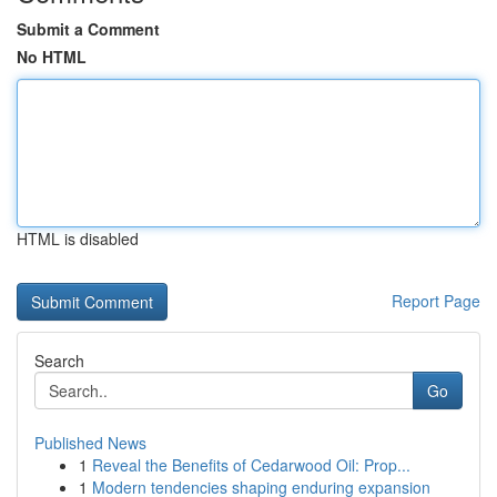
Submit a Comment
No HTML
HTML is disabled
Report Page
Search
Go
Published News
1
Reveal the Benefits of Cedarwood Oil: Prop...
1
Modern tendencies shaping enduring expansion