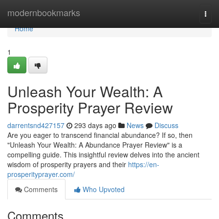
Home
modernbookmarks
Togg
navi
Home
1
Unleash Your Wealth: A
Prosperity Prayer Review
darrentsnd427157
293 days ago
News
Discuss
Are you eager to transcend financial abundance? If so, then
"Unleash Your Wealth: A Abundance Prayer Review" is a
compelling guide. This insightful review delves into the ancient
wisdom of prosperity prayers and their
https://en-
prosperityprayer.com/
Comments
Who Upvoted
Comments