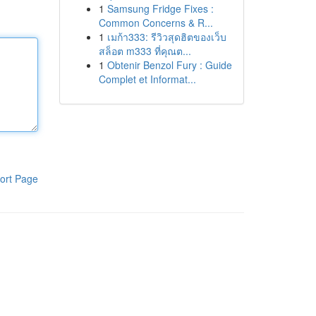
1
Samsung Fridge Fixes :
Common Concerns & R...
1
เมก้า333: รีวิวสุดฮิตของเว็บ
สล็อต m333 ที่คุณต...
1
Obtenir Benzol Fury : Guide
Complet et Informat...
ort Page