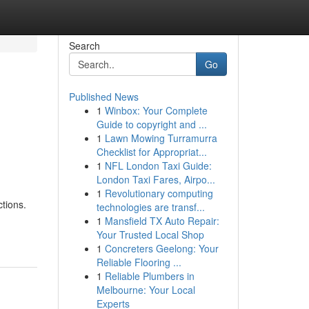
Search
Go
Published News
1
Winbox: Your Complete
Guide to copyright and ...
1
Lawn Mowing Turramurra
Checklist for Appropriat...
1
NFL London Taxi Guide:
London Taxi Fares, Airpo...
1
Revolutionary computing
tions.
technologies are transf...
1
Mansfield TX Auto Repair:
Your Trusted Local Shop
1
Concreters Geelong: Your
Reliable Flooring ...
1
Reliable Plumbers in
Melbourne: Your Local
Experts