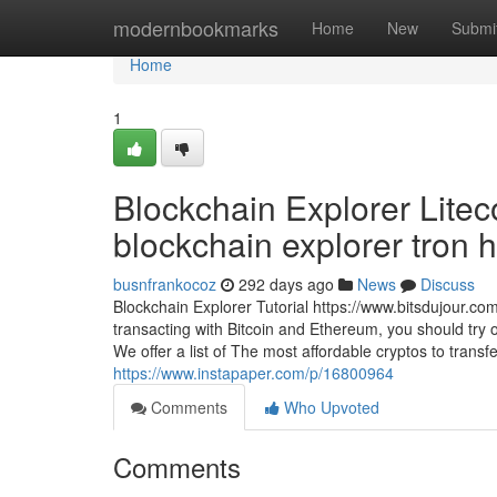
Home
modernbookmarks
Home
New
Submi
Home
1
Blockchain Explorer Liteco
blockchain explorer tron ht
busnfrankocoz
292 days ago
News
Discuss
Blockchain Explorer Tutorial https://www.bitsdujour.com
transacting with Bitcoin and Ethereum, you should try 
We offer a list of The most affordable cryptos to trans
https://www.instapaper.com/p/16800964
Comments
Who Upvoted
Comments