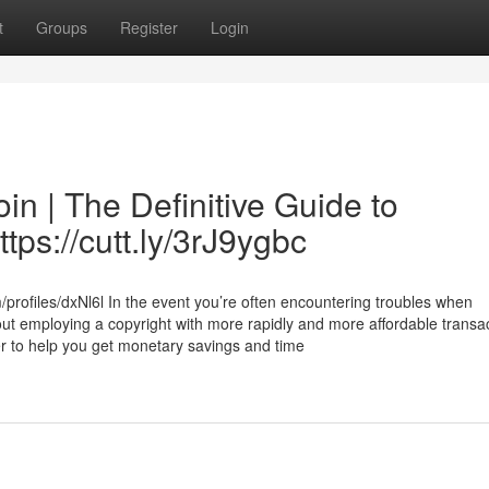
t
Groups
Register
Login
in | The Definitive Guide to
tps://cutt.ly/3rJ9ygbc
/profiles/dxNl6l In the event you’re often encountering troubles when
out employing a copyright with more rapidly and more affordable transac
fer to help you get monetary savings and time