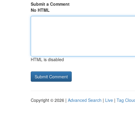
Submit a Comment
No HTML
HTML is disabled
Copyright © 2026 |
Advanced Search
|
Live
|
Tag Clou