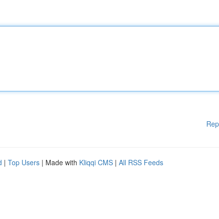
Rep
d
|
Top Users
| Made with
Kliqqi CMS
|
All RSS Feeds