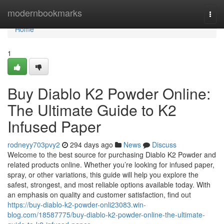
Home
modernbookmarks
Togg
navi
Home
1
Buy Diablo K2 Powder Online:
The Ultimate Guide to K2
Infused Paper
rodneyy703pvy2
294 days ago
News
Discuss
Welcome to the best source for purchasing Diablo K2 Powder and
related products online. Whether you’re looking for infused paper,
spray, or other variations, this guide will help you explore the
safest, strongest, and most reliable options available today. With
an emphasis on quality and customer satisfaction, find out
https://buy-diablo-k2-powder-onli23083.win-
blog.com/18587775/buy-diablo-k2-powder-online-the-ultimate-