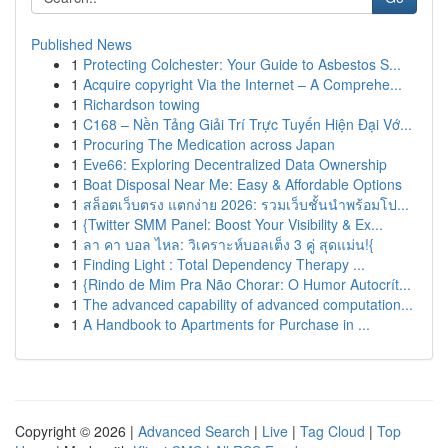
Published News
1
Protecting Colchester: Your Guide to Asbestos S...
1
Acquire copyright Via the Internet – A Comprehe...
1
Richardson towing
1
C168 – Nền Tảng Giải Trí Trực Tuyến Hiện Đại Vớ...
1
Procuring The Medication across Japan
1
Eve66: Exploring Decentralized Data Ownership
1
Boat Disposal Near Me: Easy & Affordable Options
1
สล็อตเว็บตรง แตกง่าย 2026: รวมเว็บชั้นนำพร้อมโป...
1
{Twitter SMM Panel: Boost Your Visibility & Ex...
1
ลา คา บอล ไหล: วิเคราะห์บอลเต็ง 3 คู่ สุดแม่น!{
1
Finding Light : Total Dependency Therapy ...
1
{Rindo de Mim Pra Não Chorar: O Humor Autocrít...
1
The advanced capability of advanced computation...
1
A Handbook to Apartments for Purchase in ...
Copyright © 2026 |
Advanced Search
|
Live
|
Tag Cloud
|
Top