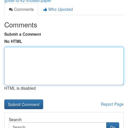
guide-to-k2-infused-paper
Comments
Who Upvoted
Comments
Submit a Comment
No HTML
HTML is disabled
Report Page
Search
Go