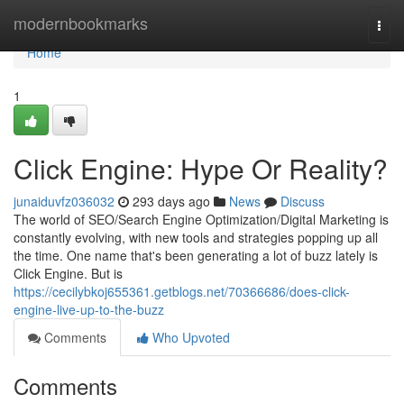
Home
modernbookmarks
Togg
navi
Home
1
Click Engine: Hype Or Reality?
junaiduvfz036032
293 days ago
News
Discuss
The world of SEO/Search Engine Optimization/Digital Marketing is
constantly evolving, with new tools and strategies popping up all
the time. One name that's been generating a lot of buzz lately is
Click Engine. But is
https://cecilybkoj655361.getblogs.net/70366686/does-click-
engine-live-up-to-the-buzz
Comments
Who Upvoted
Comments