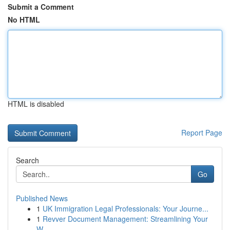
Submit a Comment
No HTML
HTML is disabled
Report Page
Search
Go
Published News
1
UK Immigration Legal Professionals: Your Journe...
1
Revver Document Management: Streamlining Your
W...