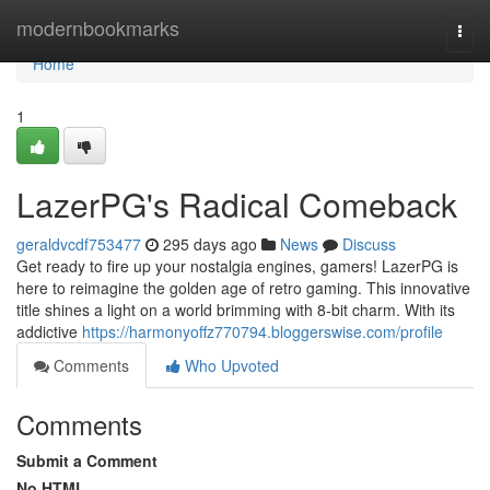
Home
modernbookmarks
Togg
navi
Home
1
LazerPG's Radical Comeback
geraldvcdf753477
295 days ago
News
Discuss
Get ready to fire up your nostalgia engines, gamers! LazerPG is
here to reimagine the golden age of retro gaming. This innovative
title shines a light on a world brimming with 8-bit charm. With its
addictive
https://harmonyoffz770794.bloggerswise.com/profile
Comments
Who Upvoted
Comments
Submit a Comment
No HTML