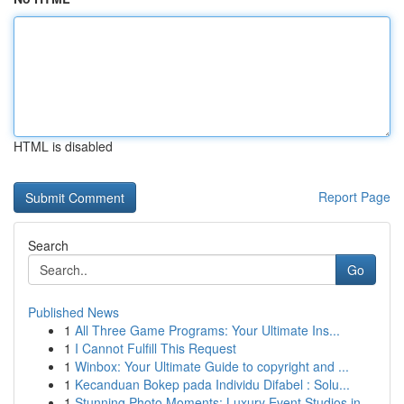
HTML is disabled
Report Page
Search
Go
Published News
1
All Three Game Programs: Your Ultimate Ins...
1
I Cannot Fulfill This Request
1
Winbox: Your Ultimate Guide to copyright and ...
1
Kecanduan Bokep pada Individu Difabel : Solu...
1
Stunning Photo Moments: Luxury Event Studios in...