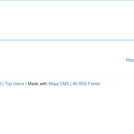
Rep
d
|
Top Users
| Made with
Kliqqi CMS
|
All RSS Feeds