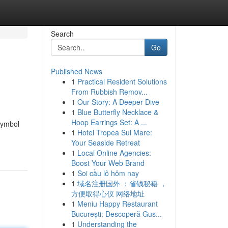
Search
Go
Published News
1
Practical Resident Solutions
From Rubbish Remov...
1
Our Story: A Deeper Dive
1
Blue Butterfly Necklace &
Hoop Earrings Set: A ...
 symbol
1
Hotel Tropea Sul Mare:
Your Seaside Retreat
1
Local Online Agencies:
Boost Your Web Brand
1
Soi cầu lô hôm nay
1
域名注册国外 ：省钱秘籍 ，
方便取得心仪 网络地址
1
Meniu Happy Restaurant
București: Descoperă Gus...
1
Understanding the