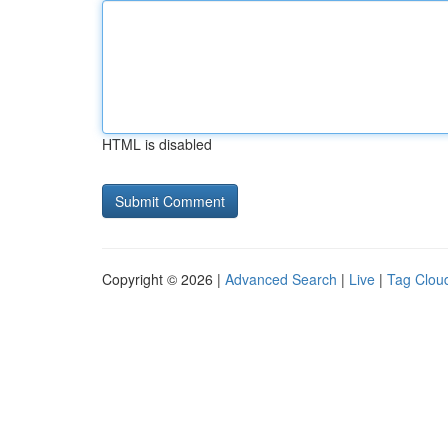
HTML is disabled
Copyright © 2026 |
Advanced Search
|
Live
|
Tag Clou