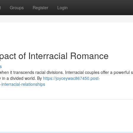
t
Groups
Register
Login
pact of Interracial Romance
s
en it transcends racial divisions. Interracial couples offer a powerful
ty in a divided world. By
https://joyceywac867450.post-
nterracial-relationships