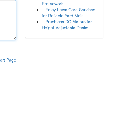
Framework
1
Foley Lawn Care Services
for Reliable Yard Main...
1
Brushless DC Motors for
Height-Adjustable Desks...
ort Page