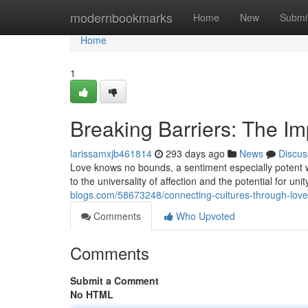
Home
modernbookmarks
Home
New
Submi
Home
1
Breaking Barriers: The Im
larissamxjb461814
293 days ago
News
Discus
Love knows no bounds, a sentiment especially potent wh
to the universality of affection and the potential for uni
blogs.com/58673248/connecting-cultures-through-love-i
Comments
Who Upvoted
Comments
Submit a Comment
No HTML