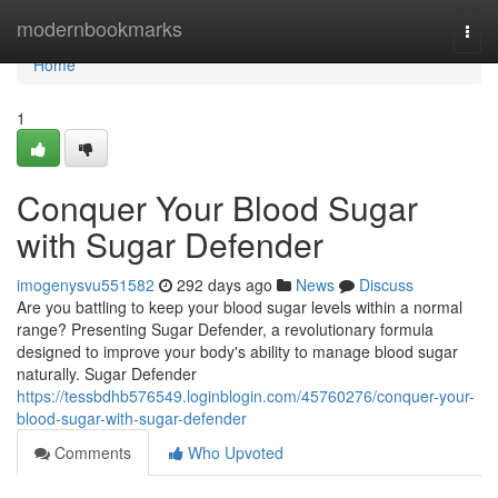
Home
modernbookmarks
Togg
navi
Home
1
Conquer Your Blood Sugar
with Sugar Defender
imogenysvu551582
292 days ago
News
Discuss
Are you battling to keep your blood sugar levels within a normal
range? Presenting Sugar Defender, a revolutionary formula
designed to improve your body's ability to manage blood sugar
naturally. Sugar Defender
https://tessbdhb576549.loginblogin.com/45760276/conquer-your-
blood-sugar-with-sugar-defender
Comments
Who Upvoted