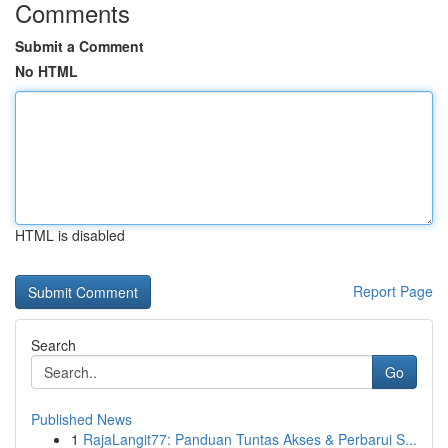
Comments
Submit a Comment
No HTML
HTML is disabled
Report Page
Search
Go
Published News
1
RajaLangit77: Panduan Tuntas Akses & Perbarui S...