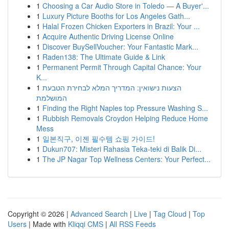
1
Choosing a Car Audio Store in Toledo — A Buyer'...
1
Luxury Picture Booths for Los Angeles Gath...
1
Halal Frozen Chicken Exporters in Brazil: Your ...
1
Acquire Authentic Driving License Online
1
Discover BuySellVoucher: Your Fantastic Mark...
1
Raden138: The Ultimate Guide & Link
1
Permanent Permit Through Capital Chance: Your
K...
1
הצעות נישואין: המדריך המלא לבחירת הטבעת
המושלמת
1
Finding the Right Naples top Pressure Washing S...
1
Rubbish Removals Croydon Helping Reduce Home
Mess
1
일본직구, 이젠 필수템 쇼핑 가이드!
1
Dukun707: Misteri Rahasia Teka-teki di Balik Di...
1
The JP Nagar Top Wellness Centers: Your Perfect...
Copyright © 2026 |
Advanced Search
|
Live
|
Tag Cloud
|
Top
Users
| Made with
Kliqqi CMS
|
All RSS Feeds