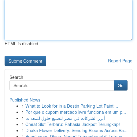
HTML is disabled
Report Page
Search
Go
Published News
1
What to Look for in a Destin Parking Lot Painti...
1
Por que o cupom mercado livre funciona em um p...
1
أبرز الشركات في مصر لتصنيع حلول للمعدات
1
Cheat Slot Terbaru: Rahasia Jackpot Terungkap!
1
Dhaka Flower Delivery: Sending Blooms Across Ba...
1
Penginapan Dieng: Negeri Tersembunyi di Lereng ...