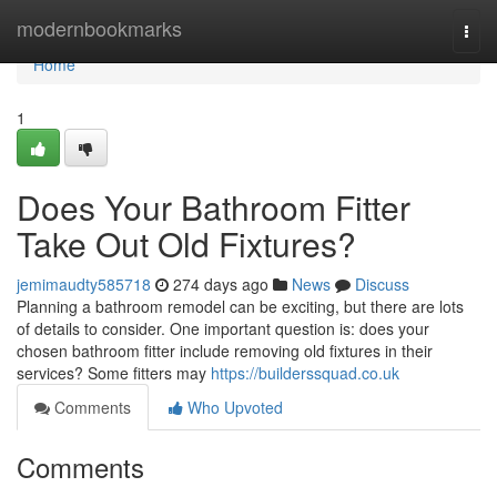
Home
modernbookmarks
Togg
navi
Home
1
Does Your Bathroom Fitter
Take Out Old Fixtures?
jemimaudty585718
274 days ago
News
Discuss
Planning a bathroom remodel can be exciting, but there are lots
of details to consider. One important question is: does your
chosen bathroom fitter include removing old fixtures in their
services? Some fitters may
https://builderssquad.co.uk
Comments
Who Upvoted
Comments