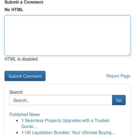
Submit a Comment
No HTML
HTML is disabled
Report Page
Search
Go
Published News
1
Seamless Property Upgrades with a Trusted
Gordo...
1
UK Liquidation Bundles: Your Ultimate Buying...