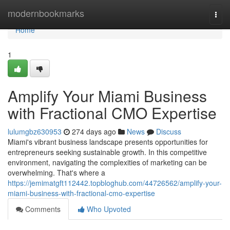
Home
modernbookmarks
Togg
navi
Home
1
Amplify Your Miami Business
with Fractional CMO Expertise
lulumgbz630953
274 days ago
News
Discuss
Miami's vibrant business landscape presents opportunities for
entrepreneurs seeking sustainable growth. In this competitive
environment, navigating the complexities of marketing can be
overwhelming. That's where a
https://jemimatgft112442.topbloghub.com/44726562/amplify-your-
miami-business-with-fractional-cmo-expertise
Comments
Who Upvoted