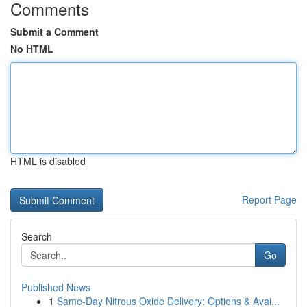
Comments
Submit a Comment
No HTML
HTML is disabled
Report Page
Search
Go
Published News
1
Same-Day Nitrous Oxide Delivery: Options & Avai...