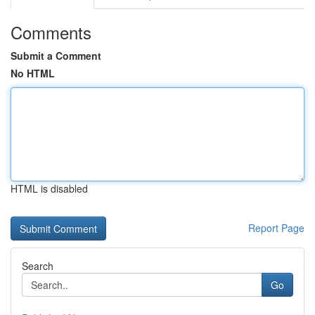
Comments
Submit a Comment
No HTML
HTML is disabled
Report Page
Search
Go