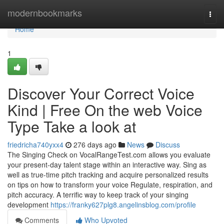
Home
modernbookmarks
Togg
navi
Home
1
Discover Your Correct Voice
Kind | Free On the web Voice
Type Take a look at
friedricha740yxx4
276 days ago
News
Discuss
The Singing Check on VocalRangeTest.com allows you evaluate
your present-day talent stage within an interactive way. Sing as
well as true-time pitch tracking and acquire personalized results
on tips on how to transform your voice Regulate, respiration, and
pitch accuracy. A terrific way to keep track of your singing
development
https://franky627plg8.angelinsblog.com/profile
Comments
Who Upvoted