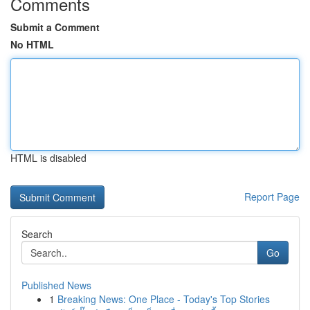
Comments
Submit a Comment
No HTML
HTML is disabled
Report Page
Search
Go
Published News
1
Breaking News: One Place - Today's Top Stories