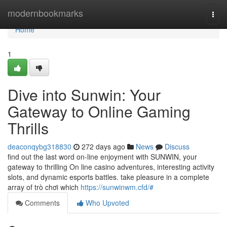
Home
modernbookmarks
Togg
navi
Home
1
Dive into Sunwin: Your
Gateway to Online Gaming
Thrills
deaconqybg318830
272 days ago
News
Discuss
find out the last word on-line enjoyment with SUNWIN, your
gateway to thrilling On line casino adventures, interesting activity
slots, and dynamic esports battles. take pleasure in a complete
array of trò chơi which
https://sunwinwm.cfd/#
Comments
Who Upvoted