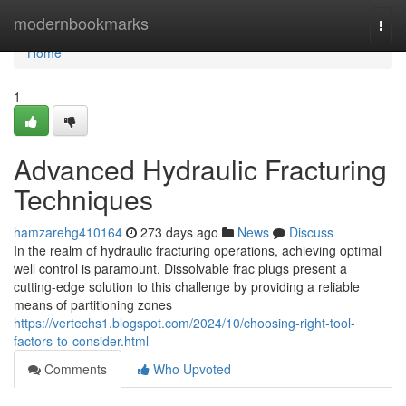
Home
modernbookmarks
Togg
navi
Home
1
Advanced Hydraulic Fracturing
Techniques
hamzarehg410164
273 days ago
News
Discuss
In the realm of hydraulic fracturing operations, achieving optimal
well control is paramount. Dissolvable frac plugs present a
cutting-edge solution to this challenge by providing a reliable
means of partitioning zones
https://vertechs1.blogspot.com/2024/10/choosing-right-tool-
factors-to-consider.html
Comments
Who Upvoted