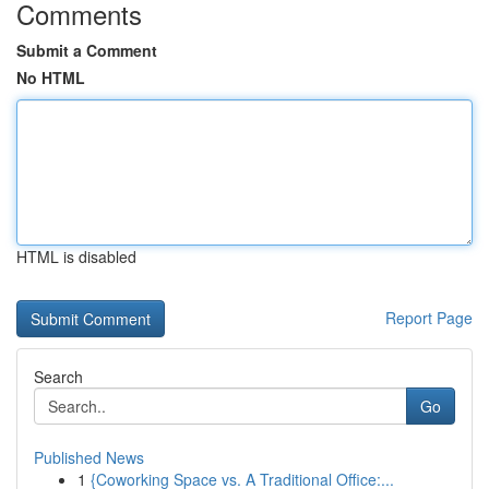
Comments
Submit a Comment
No HTML
HTML is disabled
Report Page
Search
Go
Published News
1
{Coworking Space vs. A Traditional Office:...