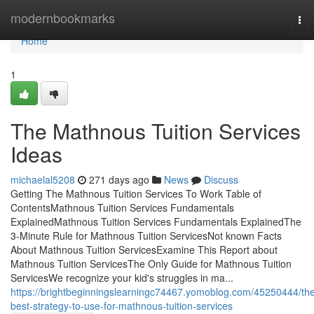
Home
modernbookmarks
Tog
nav
Home
1
The Mathnous Tuition Services
Ideas
michaelal5208
271 days ago
News
Discuss
Getting The Mathnous Tuition Services To Work Table of
ContentsMathnous Tuition Services Fundamentals
ExplainedMathnous Tuition Services Fundamentals ExplainedThe
3-Minute Rule for Mathnous Tuition ServicesNot known Facts
About Mathnous Tuition ServicesExamine This Report about
Mathnous Tuition ServicesThe Only Guide for Mathnous Tuition
ServicesWe recognize your kid's struggles in ma...
https://brightbeginningslearningc74467.yomoblog.com/45250444/th
best-strategy-to-use-for-mathnous-tuition-services