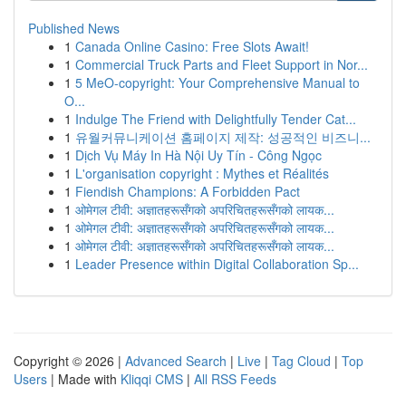
Published News
1
Canada Online Casino: Free Slots Await!
1
Commercial Truck Parts and Fleet Support in Nor...
1
5 MeO-copyright: Your Comprehensive Manual to
O...
1
Indulge The Friend with Delightfully Tender Cat...
1
유월커뮤니케이션 홈페이지 제작: 성공적인 비즈니...
1
Dịch Vụ Máy In Hà Nội Uy Tín - Công Ngọc
1
L'organisation copyright : Mythes et Réalités
1
Fiendish Champions: A Forbidden Pact
1
ओमेगल टीवी: अज्ञातहरूसँगको अपरिचितहरूसँगको लायक...
1
ओमेगल टीवी: अज्ञातहरूसँगको अपरिचितहरूसँगको लायक...
1
ओमेगल टीवी: अज्ञातहरूसँगको अपरिचितहरूसँगको लायक...
1
Leader Presence within Digital Collaboration Sp...
Copyright © 2026 |
Advanced Search
|
Live
|
Tag Cloud
|
Top
Users
| Made with
Kliqqi CMS
|
All RSS Feeds