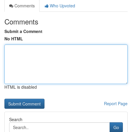
Comments
Who Upvoted
Comments
Submit a Comment
No HTML
HTML is disabled
Report Page
Search
Go