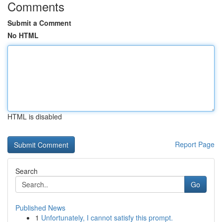
Comments
Submit a Comment
No HTML
HTML is disabled
Report Page
Search
Go
Published News
1
Unfortunately, I cannot satisfy this prompt.