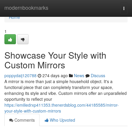
Home
modernbookmarks
Togg
navi
Home
1
Showcase Your Style with
Custom Mirrors
poppydaij120788
274 days ago
News
Discuss
A mirror is more than just a simple household object. It's a
functional piece that can completely transform your space,
enhancing its style and vibe. Custom mirrors offer an unparalleled
opportunity to reflect your
https://emiliedrxp411353.thenerdsblog.com/44185585/mirror-
your-style-with-custom-mirrors
Comments
Who Upvoted