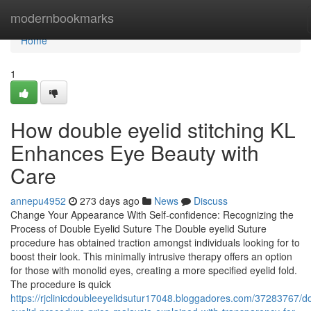
Home
modernbookmarks
Home
1
How double eyelid stitching KL
Enhances Eye Beauty with
Care
annepu4952
273 days ago
News
Discuss
Change Your Appearance With Self-confidence: Recognizing the
Process of Double Eyelid Suture The Double eyelid Suture
procedure has obtained traction amongst individuals looking for to
boost their look. This minimally intrusive therapy offers an option
for those with monolid eyes, creating a more specified eyelid fold.
The procedure is quick
https://rjclinicdoubleeyelidsutur17048.bloggadores.com/37283767/d