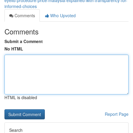
eyelid-procedure-price-malaysia-explained-with-transparency-for-
informed-choices
Comments
Who Upvoted
Comments
Submit a Comment
No HTML
HTML is disabled
Report Page
Search