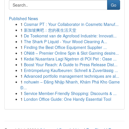
Go
Published News
1
Cosmar PT : Your Collaborator in Cosmetic Manuf...
1
新加坡爽吧：您的夜生活天堂
1
De Toekomst van de Agrofood Industrie: Innovati...
1
The Shark P Liquid - Your Wood Cleaning A...
1
Finding the Best Office Equipment Supplier ...
1
ON68 – Premier Online Spin & Slot Gaming desire...
1
Kedai Nusantara Lagi Ngetren di POI Pet : Oase ...
1
Boost Your Reach: A Guide to Press Release Dist...
1
Entrümpelung Kaufbeuren: Schnell & Zuverlässig ...
1
Advanced portfolio management techniques are al...
1
nohuwin – Đăng Nhập Nhanh, Khám Phá Kho Game
Đ...
1
Service Member-Friendly Shopping: Discounts & ...
1
London Office Guide: One Handy Essential Tool