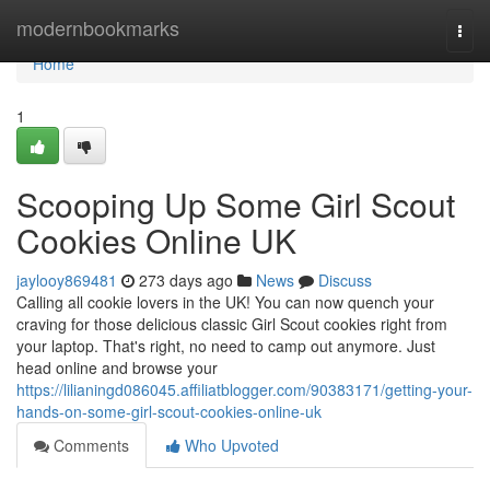
Home
modernbookmarks
Togg
navi
Home
1
Scooping Up Some Girl Scout
Cookies Online UK
jaylooy869481
273 days ago
News
Discuss
Calling all cookie lovers in the UK! You can now quench your
craving for those delicious classic Girl Scout cookies right from
your laptop. That's right, no need to camp out anymore. Just
head online and browse your
https://lilianingd086045.affiliatblogger.com/90383171/getting-your-
hands-on-some-girl-scout-cookies-online-uk
Comments
Who Upvoted