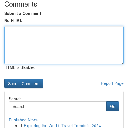
Comments
Submit a Comment
No HTML
HTML is disabled
Report Page
Search
Go
Published News
1
Exploring the World: Travel Trends in 2024