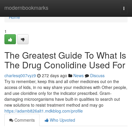
Home
modernbookmarks
Togg
navi
Home
1
The Greatest Guide To What Is
The Drug Conolidine Used For
charlesq007vyz9
272 days ago
News
Discuss
Try to remember, keep this and all other medicines out on the
access of kids, in no way share your medicines with Other people,
and use clonidine only for the indicator prescribed. Gram-
damaging microorganisms have built-in qualities to search out
new solutions to resist treatment method and may go
https://adamb826alt1.mdkblog.com/profile
Comments
Who Upvoted