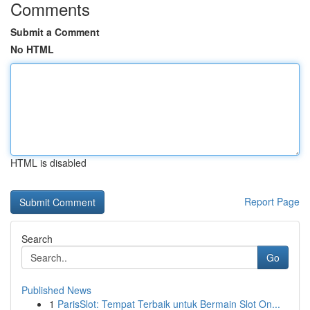
Comments
Submit a Comment
No HTML
HTML is disabled
Report Page
Search
Go
Published News
1
ParisSlot: Tempat Terbaik untuk Bermain Slot On...