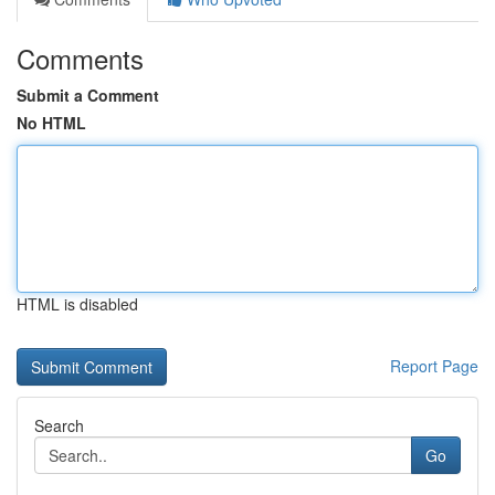
Comments
Submit a Comment
No HTML
HTML is disabled
Report Page
Search
Go