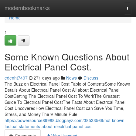
Home
modernbookmarks
Togg
navi
Home
1
Some Known Questions About
Electrical Panel Cost.
edenht7497
271 days ago
News
Discuss
The Buzz on Electrical Panel Cost Table of ContentsSome Known
Details About Electrical Panel Cost All about Electrical Panel
CostGetting The Electrical Panel Cost To WorkThe Greatest
Guide To Electrical Panel CostThe Facts About Electrical Panel
Cost UncoveredHow Electrical Panel Cost can Save You Time,
Stress, and Money.The 9-Minute Rule
https://powersource89988.blogpayz.com/38533569/not-known-
factual-statements-about-electrical-panel-cost
Comments
Who Upvoted