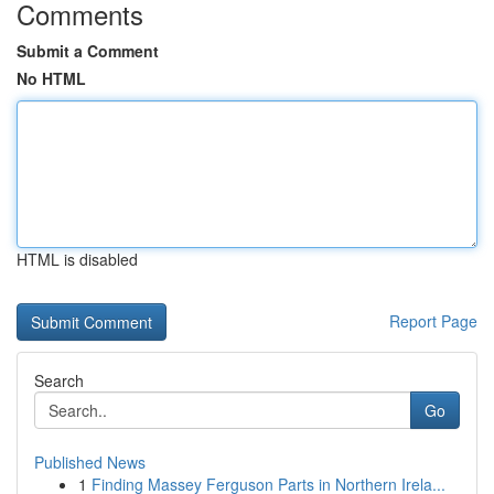
Comments
Submit a Comment
No HTML
HTML is disabled
Report Page
Search
Go
Published News
1
Finding Massey Ferguson Parts in Northern Irela...