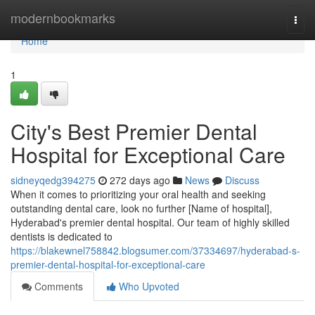
Home
modernbookmarks
Togg
navi
Home
1
City's Best Premier Dental
Hospital for Exceptional Care
sidneyqedg394275
272 days ago
News
Discuss
When it comes to prioritizing your oral health and seeking
outstanding dental care, look no further [Name of hospital],
Hyderabad's premier dental hospital. Our team of highly skilled
dentists is dedicated to
https://blakewnel758842.blogsumer.com/37334697/hyderabad-s-
premier-dental-hospital-for-exceptional-care
Comments
Who Upvoted