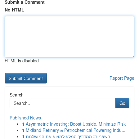
Submit a Comment
No HTML
HTML is disabled
Report Page
Search
Go
Published News
1
Asymmetric Investing: Boost Upside, Minimize Risk
1
Midland Refinery & Petrochemical Powering Indu...
1
חשפניות: המדריך המלא למצוא את המושלמת