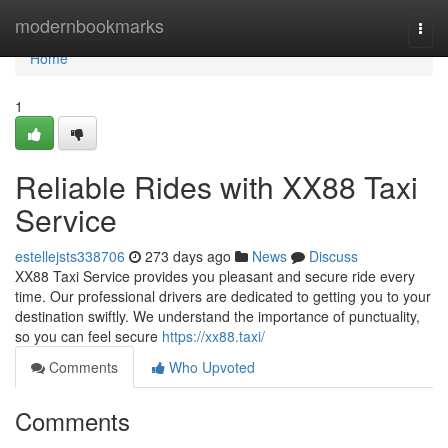
Home
modernbookmarks
Togg
navi
Home
1
Reliable Rides with XX88 Taxi
Service
estellejsts338706
273 days ago
News
Discuss
XX88 Taxi Service provides you pleasant and secure ride every
time. Our professional drivers are dedicated to getting you to your
destination swiftly. We understand the importance of punctuality,
so you can feel secure
https://xx88.taxi/
Comments
Who Upvoted
Comments