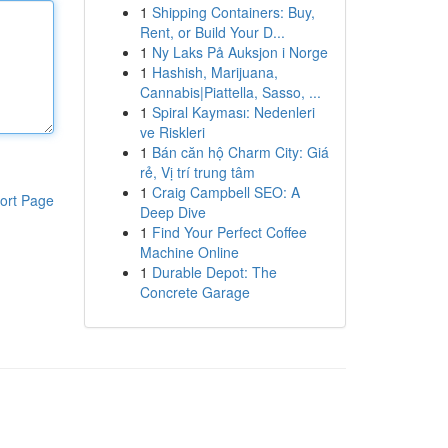
1
Shipping Containers: Buy,
Rent, or Build Your D...
1
Ny Laks På Auksjon i Norge
1
Hashish, Marijuana,
Cannabis|Piattella, Sasso, ...
1
Spiral Kayması: Nedenleri
ve Riskleri
1
Bán căn hộ Charm City: Giá
rẻ, Vị trí trung tâm
1
Craig Campbell SEO: A
ort Page
Deep Dive
1
Find Your Perfect Coffee
Machine Online
1
Durable Depot: The
Concrete Garage