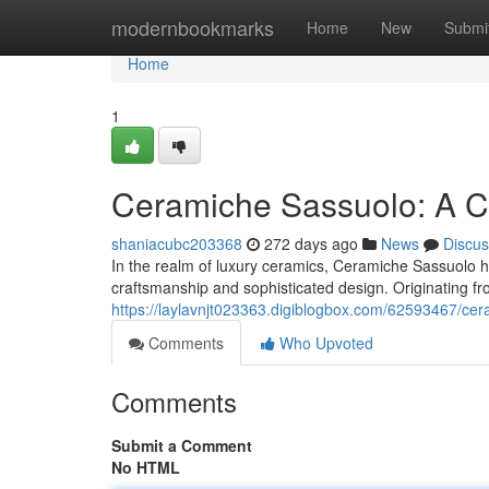
Home
modernbookmarks
Home
New
Submi
Home
1
Ceramiche Sassuolo: A Cel
shaniacubc203368
272 days ago
News
Discus
In the realm of luxury ceramics, Ceramiche Sassuolo h
craftsmanship and sophisticated design. Originating fro
https://laylavnjt023363.digiblogbox.com/62593467/cer
Comments
Who Upvoted
Comments
Submit a Comment
No HTML