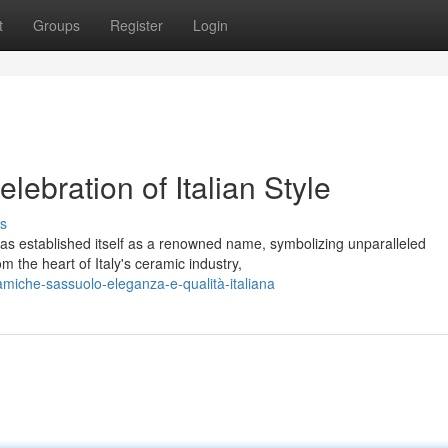
t
Groups
Register
Login
ebration of Italian Style
s
as established itself as a renowned name, symbolizing unparalleled
m the heart of Italy's ceramic industry,
amiche-sassuolo-eleganza-e-qualità-italiana