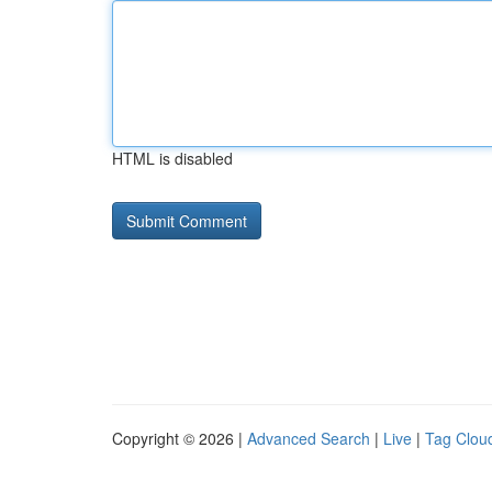
HTML is disabled
Copyright © 2026 |
Advanced Search
|
Live
|
Tag Clou