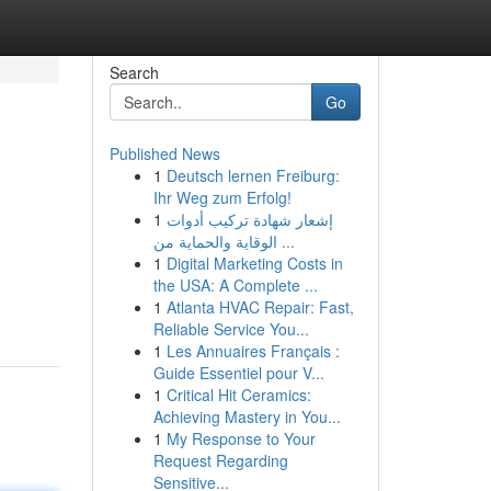
Search
Go
Published News
1
Deutsch lernen Freiburg:
Ihr Weg zum Erfolg!
1
إشعار شهادة تركيب أدوات
الوقاية والحماية من ...
1
Digital Marketing Costs in
the USA: A Complete ...
1
Atlanta HVAC Repair: Fast,
Reliable Service You...
1
Les Annuaires Français :
Guide Essentiel pour V...
1
Critical Hit Ceramics:
Achieving Mastery in You...
1
My Response to Your
Request Regarding
Sensitive...