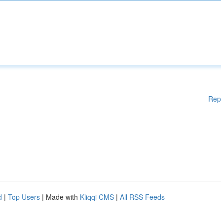
Rep
d
|
Top Users
| Made with
Kliqqi CMS
|
All RSS Feeds