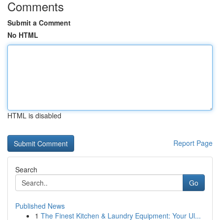
Comments
Submit a Comment
No HTML
HTML is disabled
Report Page
Search
Go
Published News
1
The Finest Kitchen & Laundry Equipment: Your Ul...