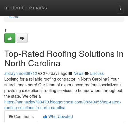
Home
modernbookmarks
Togg
navi
Home
1
Top-Rated Roofing Solutions in
North Carolina
aliciayhmo636712
270 days ago
News
Discuss
Looking for a reliable roofing contractor in North Carolina? Your
search ends here! Our team of experienced roofers specializes in
providing exceptional roofing services to homeowners throughout
the state. We offer a
https://hannazlpy763479.bloggerchest.com/38340455/top-rated-
roofing-solutions-in-north-carolina
Comments
Who Upvoted