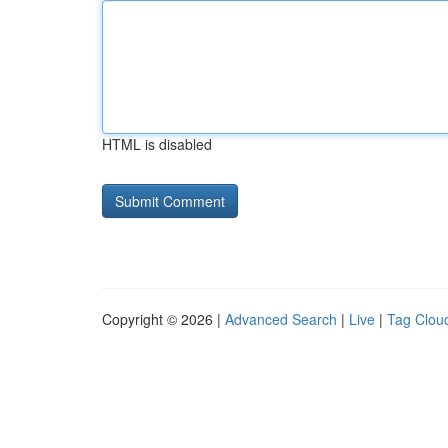
HTML is disabled
Copyright © 2026 |
Advanced Search
|
Live
|
Tag Clou