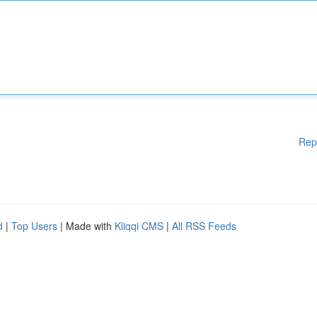
Rep
d
|
Top Users
| Made with
Kliqqi CMS
|
All RSS Feeds