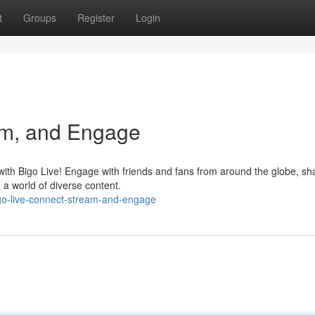
t
Groups
Register
Login
am, and Engage
with Bigo Live! Engage with friends and fans from around the globe, sh
a world of diverse content.
go-live-connect-stream-and-engage