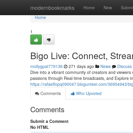
Home
modernbookmarks
Home
New
Submi
Home
1
Bigo Live: Connect, Stre
mollygpat779136
271 days ago
News
Discuss
Dive into a vibrant community of creators and viewers 
passions through Real-time broadcasts, and Explore in 
https://rafaelfopq090047.blogunteer.com/36954943/bi
Comments
Who Upvoted
Comments
Submit a Comment
No HTML