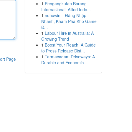
1
Pengangkutan Barang
Internasional: Allied Indo...
1
nohuwin – Đăng Nhập
Nhanh, Khám Phá Kho Game
Đ...
1
Labour Hire in Australia: A
Growing Trend
1
Boost Your Reach: A Guide
to Press Release Dist...
1
Tarmacadam Driveways: A
ort Page
Durable and Economic...