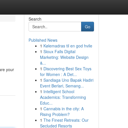
Search
Go
Published News
1
Kølemadras til en god hvile
1
Sioux Falls Digital
Marketing: Website Design
&...
1
Discovering Best Sex Toys
are your
for Women : A Det...
1
Sandiaga Uno Bapak Hadiri
Event Berlari, Semang...
1
Intelligent School
Academics: Transforming
Educ...
1
Cannabis in the city: A
Rising Problem?
1
The Finest Retreats: Our
Secluded Resorts