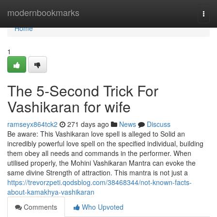
Home
modernbookmarks
Togg
navi
Home
1
The 5-Second Trick For
Vashikaran for wife
ramseyx864tck2
271 days ago
News
Discuss
Be aware: This Vashikaran love spell is alleged to Solid an
incredibly powerful love spell on the specified individual, building
them obey all needs and commands in the performer. When
utilised properly, the Mohini Vashikaran Mantra can evoke the
same divine Strength of attraction. This mantra is not just a
https://trevorzpeti.qodsblog.com/38468344/not-known-facts-
about-kamakhya-vashikaran
Comments
Who Upvoted