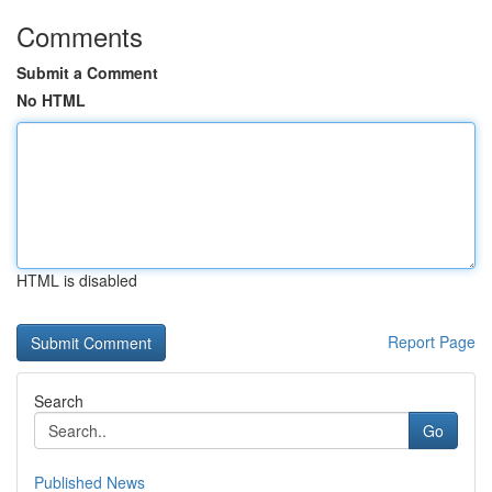
Comments
Submit a Comment
No HTML
HTML is disabled
Report Page
Search
Go
Published News