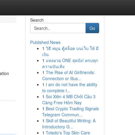
Search
Go
Published News
1
วิธี หมุน ตู้สล็อต บนเว็บ ให้ มี
เงิน
1
แทงมวย ONE สุดปัง! ครบทุก
ความบันเทิง
1
The Rise of AI Girlfriends:
ation
Connection or Illus...
1
I am do not have the ability
to complete t...
1
Soi Xiên 4 MB Chốt Cầu 3
Càng Free Hôm Nay
1
Best Crypto Trading Signals
Telegram Commun...
1
Skill of Beautiful Writing: A
Introductory G...
1
Toledo's Top Skin Care