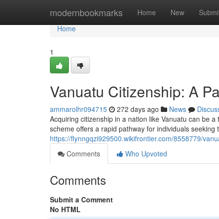
Home
modernbookmarks
Home
New
Submi
Home
1
Vanuatu Citizenship: A Pa
ammarolhr094715
272 days ago
News
Discus
Acquiring citizenship in a nation like Vanuatu can be a
scheme offers a rapid pathway for individuals seeking to
https://flynngqzi929500.wikifrontier.com/8558779/van
Comments
Who Upvoted
Comments
Submit a Comment
No HTML