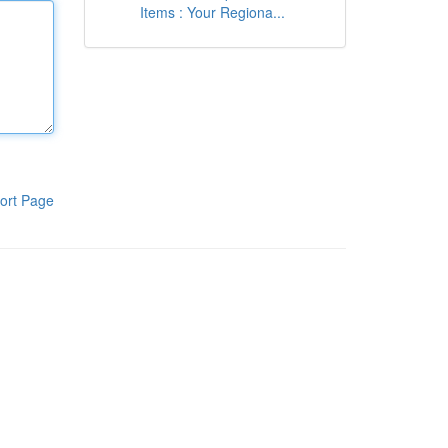
Items : Your Regiona...
ort Page