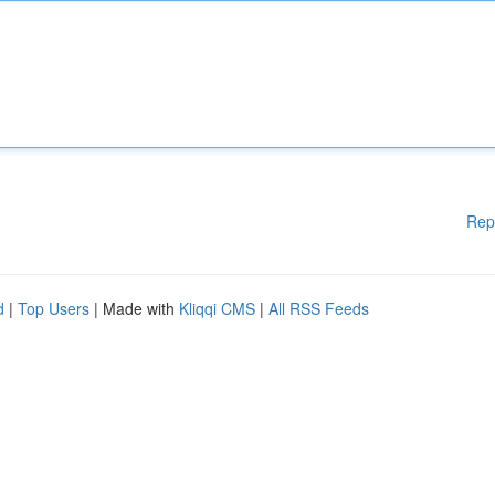
Rep
d
|
Top Users
| Made with
Kliqqi CMS
|
All RSS Feeds