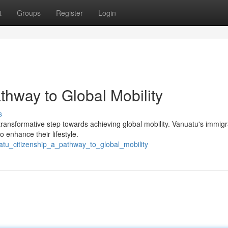
t
Groups
Register
Login
thway to Global Mobility
s
 transformative step towards achieving global mobility. Vanuatu's immigr
 enhance their lifestyle.
uatu_citizenship_a_pathway_to_global_mobility