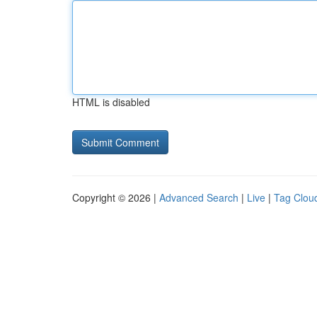
HTML is disabled
Copyright © 2026 |
Advanced Search
|
Live
|
Tag Clou