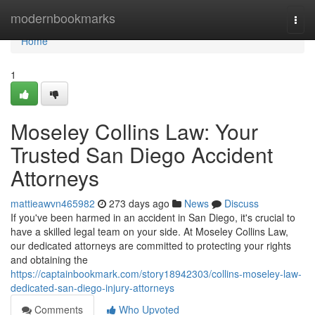
Home
modernbookmarks
Togg
navi
Home
1
Moseley Collins Law: Your
Trusted San Diego Accident
Attorneys
mattieawvn465982
273 days ago
News
Discuss
If you've been harmed in an accident in San Diego, it's crucial to
have a skilled legal team on your side. At Moseley Collins Law,
our dedicated attorneys are committed to protecting your rights
and obtaining the
https://captainbookmark.com/story18942303/collins-moseley-law-
dedicated-san-diego-injury-attorneys
Comments
Who Upvoted