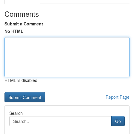
Comments
Submit a Comment
No HTML
HTML is disabled
Report Page
Search
Go