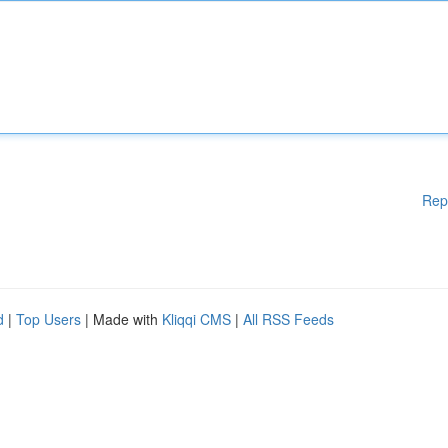
Rep
d
|
Top Users
| Made with
Kliqqi CMS
|
All RSS Feeds