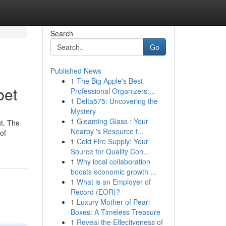
Search
Go
Published News
1
The Big Apple's Best
bet
Professional Organizers:...
1
Delta575: Uncovering the
Mystery
1
Gleaming Glass : Your
ut. The
Nearby 's Resource t...
of
1
Cold Fire Supply: Your
Source for Quality Con...
1
Why local collaboration
boosts economic growth ...
1
What is an Employer of
Record (EOR)?
1
Luxury Mother of Pearl
Boxes: A Timeless Treasure
1
Reveal the Effectiveness of