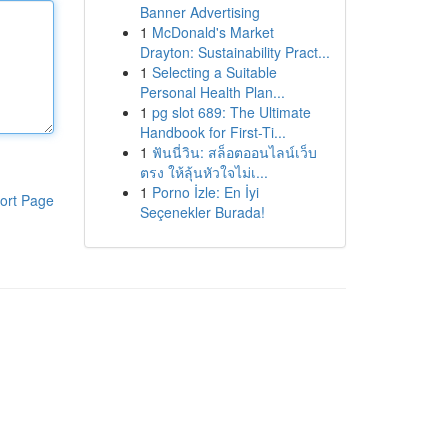
Banner Advertising
1
McDonald's Market
Drayton: Sustainability Pract...
1
Selecting a Suitable
Personal Health Plan...
1
pg slot 689: The Ultimate
Handbook for First-Ti...
1
ฟันนี่วิน: สล็อตออนไลน์เว็บ
ตรง ให้ลุ้นหัวใจไม่เ...
1
Porno İzle: En İyi
ort Page
Seçenekler Burada!