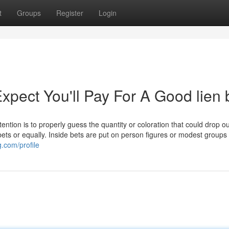
t
Groups
Register
Login
ect You'll Pay For A Good lien 
ntention is to properly guess the quantity or coloration that could drop o
bets or equally. Inside bets are put on person figures or modest groups 
.com/profile