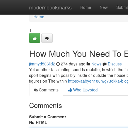
Home
modernbookmarks
Home
New
Submi
Home
1
How Much You Need To Exp
jimmyd566lid2
274 days ago
News
Discuss
Yet another fascinating sport is roulette, in which the i
sport begins with possibly inside or outside the house 
figures on The within
https://aabyeh186lwg7.tokka-blog
Comments
Who Upvoted
Comments
Submit a Comment
No HTML