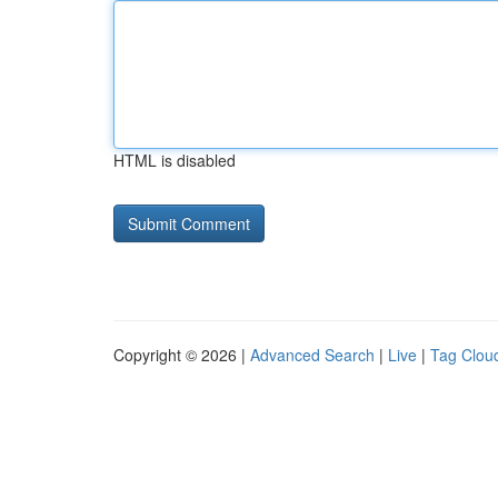
HTML is disabled
Copyright © 2026 |
Advanced Search
|
Live
|
Tag Clou