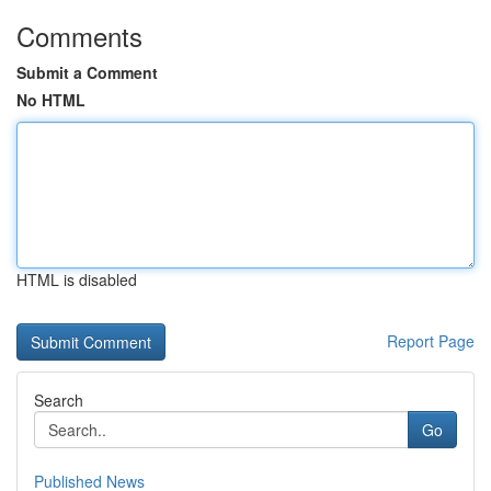
Comments
Submit a Comment
No HTML
HTML is disabled
Report Page
Search
Go
Published News