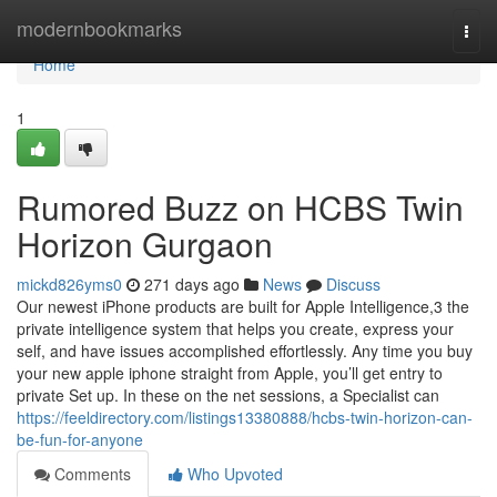
Home
modernbookmarks
Togg
navi
Home
1
Rumored Buzz on HCBS Twin
Horizon Gurgaon
mickd826yms0
271 days ago
News
Discuss
Our newest iPhone products are built for Apple Intelligence,3 the
private intelligence system that helps you create, express your
self, and have issues accomplished effortlessly. Any time you buy
your new apple iphone straight from Apple, you’ll get entry to
private Set up. In these on the net sessions, a Specialist can
https://feeldirectory.com/listings13380888/hcbs-twin-horizon-can-
be-fun-for-anyone
Comments
Who Upvoted